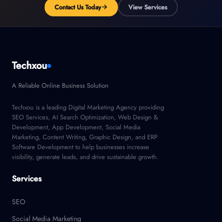
Contact Us Today
View Services
Techxou
A Reliable Online Business Solution
Techxou is a leading Digital Marketing Agency providing
SEO Services, AI Search Optimization, Web Design &
Development, App Development, Social Media
Marketing, Content Writing, Graphic Design, and ERP
Software Development to help businesses increase
visibility, generate leads, and drive sustainable growth.
Services
SEO
Social Media Marketing