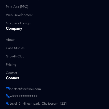
Paid Ads (PPC)
Web Development
Graphics Design
Company
About
Case Studies
Growth Club
Pricing
Contact
Contact
contact@techxou.com
+880 1XXXXXXXXX
Level -6, Hi-tech park, Chattogram 4221