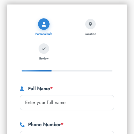
Personal Info
Location
Review
Full Name
*
Phone Number
*