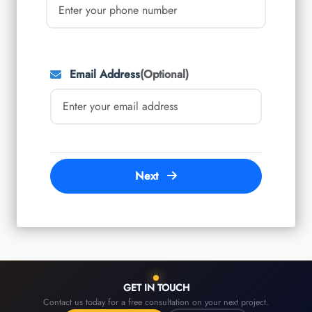
Email Address
(Optional)
Next
GET IN TOUCH
Contact us today for a free consultation on your next project.