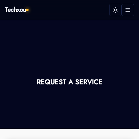
Techxou
REQUEST A SERVICE