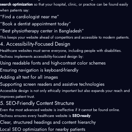
search optimization
so that your hospital, clinic, or practice can be found easily
when patients say:
“Find a cardiologist near me”
“Book a dentist appointment today”
“Best physiotherapy center in Bangladesh”
This keeps your website ahead of competitors and accessible to modern patients.
4. Accessibility-Focused Design
Healthcare websites must serve everyone, including people with disabilities.
Techxou implements accessibility-focused design by:
Using readable fonts and high-contrast color schemes
Ensuring navigation is keyboard-friendly
Adding alt text for all images
Supporting screen readers and assistive technologies
Accessible design is not only ethically important but also expands your reach and
improves patient trust.
5. SEO-Friendly Content Structure
Even the most advanced website is ineffective if it cannot be found online.
Techxou ensures every healthcare website is
SEO-ready
:
Clear, structured headings and content hierarchy
Local SEO optimization for nearby patients