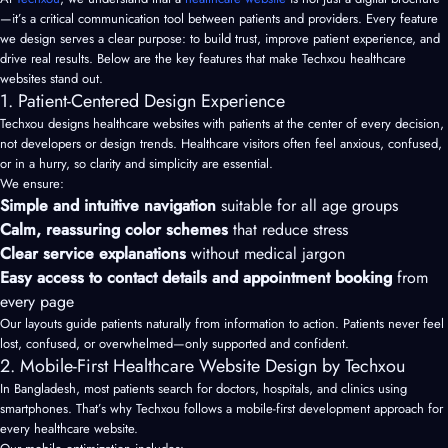
—it’s a critical communication tool between patients and providers. Every feature
we design serves a clear purpose: to build trust, improve patient experience, and
drive real results. Below are the key features that make Techxou healthcare
websites stand out.
1. Patient-Centered Design Experience
Techxou designs healthcare websites with patients at the center of every decision,
not developers or design trends. Healthcare visitors often feel anxious, confused,
or in a hurry, so clarity and simplicity are essential.
We ensure:
Simple and intuitive navigation
suitable for all age groups
Calm, reassuring color schemes
that reduce stress
Clear service explanations
without medical jargon
Easy access to contact details and appointment booking
from
every page
Our layouts guide patients naturally from information to action. Patients never feel
lost, confused, or overwhelmed—only supported and confident.
2. Mobile-First Healthcare Website Design by Techxou
In Bangladesh, most patients search for doctors, hospitals, and clinics using
smartphones. That’s why Techxou follows a mobile-first development approach for
every healthcare website.