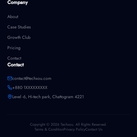
Company
About
Case Studies
Growth Club
Pricing
Contact
Contact
contact@techxou.com
+880 1XXXXXXXXX
Level -6, Hi-tech park, Chattogram 4221
Copyright © 2026 Techxou. All Rights Reserved.
Terms & Condition
Privacy Policy
Contact Us