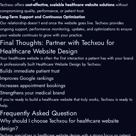
Techxou offers
cost-effective, scalable healthcare website solutions
without
compromising quality, performance, or patient trust.
Long-Term Support and Continuous Optimization
Our relationship doesn’t end once the website goes live. Techxou provides
ongoing support, performance monitoring, updates, and optimizations to ensure
your website continues to grow with your practice.
Final Thoughts: Partner with Techxou for
Healthcare Website Design
Your
healthcare website
is often the first interaction a patient has with your brand.
A professionally built Healthcare Website Design by Techxou:
Builds immediate patient trust
Improves Google rankings
Increases appointment bookings
Strengthens your medical brand
If you’re ready to build a healthcare website that truly works, Techxou is ready to
help.
Frequently Asked Question
Why should I choose Techxou for healthcare website
design?
Techxou specializes in healthcare website design with a strong focus on patient