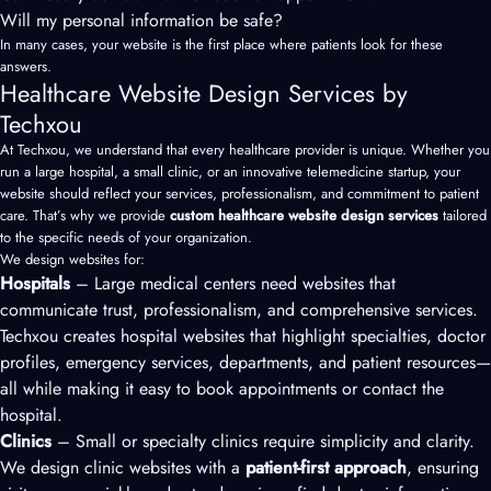
Will my personal information be safe?
In many cases, your website is the first place where patients look for these
answers.
Healthcare Website Design Services by
Techxou
At Techxou, we understand that every healthcare provider is unique. Whether you
run a large hospital, a small clinic, or an innovative telemedicine startup, your
website should reflect your services, professionalism, and commitment to patient
care. That’s why we provide
custom healthcare website design services
tailored
to the specific needs of your organization.
We design websites for:
Hospitals
– Large medical centers need websites that
communicate trust, professionalism, and comprehensive services.
Techxou creates hospital websites that highlight specialties, doctor
profiles, emergency services, departments, and patient resources—
all while making it easy to book appointments or contact the
hospital.
Clinics
– Small or specialty clinics require simplicity and clarity.
We design clinic websites with a
patient-first approach
, ensuring