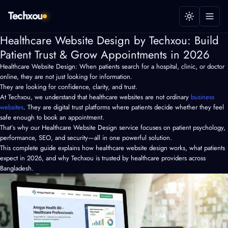
Techxou
Healthcare Website Design by Techxou: Build
Patient Trust & Grow Appointments in 2026
Healthcare Website Design: When patients search for a hospital, clinic, or doctor
online, they are not just looking for information.
They are looking for confidence, clarity, and trust.
At Techxou, we understand that healthcare websites are not ordinary
business
websites
. They are digital trust platforms where patients decide whether they feel
safe enough to book an appointment.
That’s why our Healthcare Website Design service focuses on patient psychology,
performance, SEO, and security—all in one powerful solution.
This complete guide explains how healthcare website design works, what patients
expect in 2026, and why Techxou is trusted by healthcare providers across
Bangladesh.