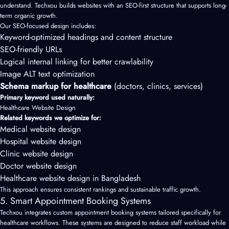
understand. Techxou builds websites with an SEO-first structure that supports long-
term organic growth.
Our SEO-focused design includes:
Keyword-optimized headings and content structure
SEO-friendly URLs
Logical internal linking for better crawlability
Image ALT text optimization
Schema markup for healthcare
(doctors, clinics, services)
Primary keyword used naturally:
Healthcare Website Design
Related keywords we optimize for:
Medical website design
Hospital website design
Clinic website design
Doctor website design
Healthcare website design in Bangladesh
This approach ensures consistent rankings and sustainable traffic growth.
5. Smart Appointment Booking Systems
Techxou integrates custom appointment booking systems tailored specifically for
healthcare workflows. These systems are designed to reduce staff workload while