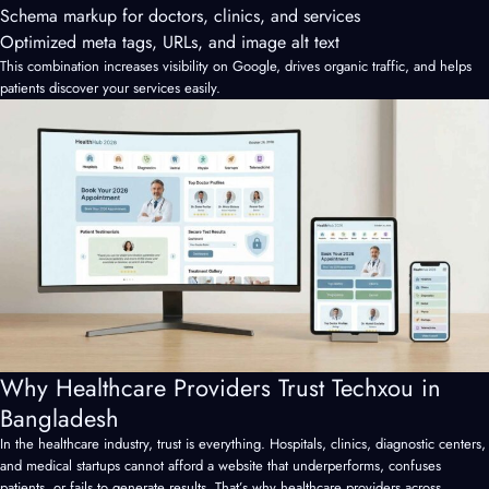
Schema markup for doctors, clinics, and services
Optimized meta tags, URLs, and image alt text
This combination increases visibility on Google, drives organic traffic, and helps
patients discover your services easily.
Why Healthcare Providers Trust Techxou in
Bangladesh
In the healthcare industry, trust is everything. Hospitals, clinics, diagnostic centers,
and medical startups cannot afford a website that underperforms, confuses
patients, or fails to generate results. That’s why healthcare providers across