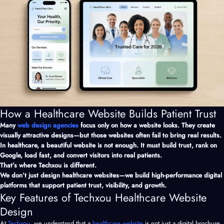
How a Healthcare Website Builds Patient Trust
Many
web design agencies
focus only on how a website looks. They create
visually attractive designs—but those websites often fail to bring real results.
In healthcare, a beautiful website is not enough. It must build trust, rank on
Google, load fast, and convert visitors into real patients.
That’s where Techxou is different.
We don’t just design healthcare websites—we build high-performance digital
platforms that support patient trust, visibility, and growth.
Key Features of Techxou Healthcare Website
Design
At
Techxou
, we understand that a
healthcare website
is not just a digital brochure