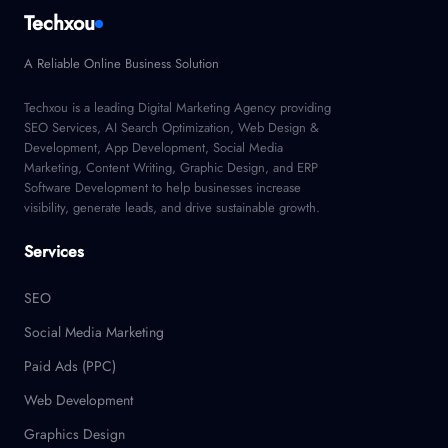
Techxou
A Reliable Online Business Solution
Techxou is a leading Digital Marketing Agency providing
SEO Services, AI Search Optimization, Web Design &
Development, App Development, Social Media
Marketing, Content Writing, Graphic Design, and ERP
Software Development to help businesses increase
visibility, generate leads, and drive sustainable growth.
Services
SEO
Social Media Marketing
Paid Ads (PPC)
Web Development
Graphics Design