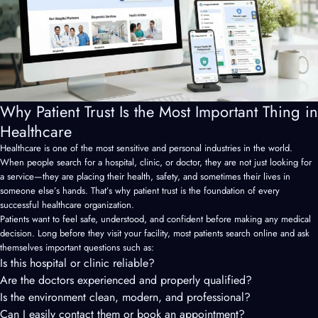
Why Patient Trust Is the Most Important Thing in
Healthcare
Healthcare is one of the most sensitive and personal industries in the world.
When people search for a hospital, clinic, or doctor, they are not just looking for
a service—they are placing their health, safety, and sometimes their lives in
someone else’s hands. That’s why patient trust is the foundation of every
successful healthcare organization.
Patients want to feel safe, understood, and confident before making any medical
decision. Long before they visit your facility, most patients search online and ask
themselves important questions such as:
Is this hospital or clinic reliable?
Are the doctors experienced and properly qualified?
Is the environment clean, modern, and professional?
Can I easily contact them or book an appointment?