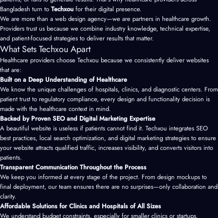
Bangladesh turn to
Techxou
for their digital presence.
We are more than a
web design agency
—we are partners in healthcare growth.
Providers trust us because we combine industry knowledge, technical expertise,
and patient-focused strategies to deliver results that matter.
What Sets Techxou Apart
Healthcare providers choose Techxou because we consistently deliver websites
that are:
Built on a Deep Understanding of Healthcare
We know the unique challenges of hospitals, clinics, and diagnostic centers. From
patient trust to regulatory compliance, every design and functionality decision is
made with the healthcare context in mind.
Backed by Proven SEO and Digital Marketing Expertise
A beautiful website is useless if patients cannot find it. Techxou integrates SEO
best practices, local search optimization, and digital marketing strategies to ensure
your website attracts qualified traffic, increases visibility, and converts visitors into
patients.
Transparent Communication Throughout the Process
We keep you informed at every stage of the project. From design mockups to
final deployment, our team ensures there are no surprises—only collaboration and
clarity.
Affordable Solutions for Clinics and Hospitals of All Sizes
We understand budget constraints, especially for smaller clinics or startups.