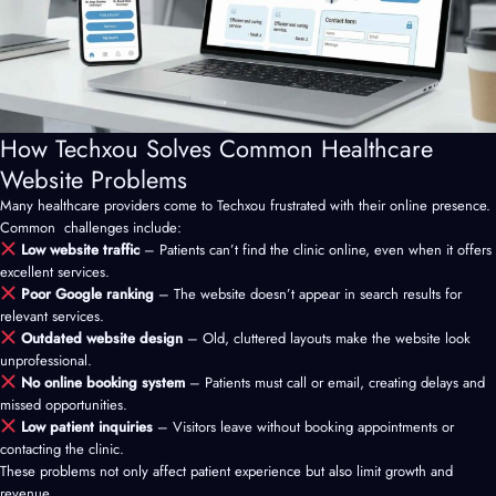
How Techxou Solves Common Healthcare
Website Problems
Many healthcare providers come to Techxou frustrated with their online presence.
Common challenges include:
Low website traffic
– Patients can’t find the clinic online, even when it offers
excellent services.
Poor Google ranking
– The website doesn’t appear in search results for
relevant services.
Outdated website design
– Old, cluttered layouts make the website look
unprofessional.
No online booking system
– Patients must call or email, creating delays and
missed opportunities.
Low patient inquiries
– Visitors leave without booking appointments or
contacting the clinic.
These problems not only affect patient experience but also limit growth and
revenue.