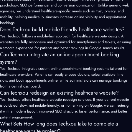
psychology, SEO performance, and conversion optimization. Unlike generic web
agencies, we understand healthcare-specific needs such as trust, privacy, and
usability, helping medical businesses increase online visibility and appointment
bookings.
Does Techxou build mobile-friendly healthcare websites?
Yes. Techxou follows a mobile-first approach for healthcare website design. All
websites are fully responsive and optimized for smartphones and tablets, ensuring
a smooth experience for patients and better rankings in Google search results.
Can Techxou integrate an online appointment booking
system?
Yes. Techxou integrates custom online appointment booking systems tailored for
healthcare providers. Patients can easily choose doctors, select available time
slots, and book appointments online, while administrators can manage bookings
from a central dashboard.
Can Techxou redesign an existing healthcare website?
Yes. Techxou offers healthcare website redesign services. If your current website
is outdated, slow, not mobile-friendly, or not ranking on Google, we can redesign
it with a modern layout, improved SEO structure, faster performance, and better
patient engagement.
What Sets How long does Techxou take to complete a
healthcare website project?