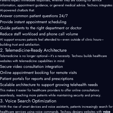
Patients expect immediate responses, whether they are looking for service
information, appointment guidance, or general medical advice. Techxou integrates
AI-powered chatbots that:
Answer common patient questions 24/7
Provide instant appointment scheduling
Guide patients to the right department or doctor
Reduce staff workload and phone call volume
AI support ensures patients feel attended to—even outside of clinic hours—
building trust and satisfaction.
2. Telemedicine-Ready Architecture
Telemedicine is no longer optional—it’s a necessity. Techxou builds healthcare
websites with telemedicine capabilities in mind:
Secure video consultation integration
Online appointment booking for remote visits
Patient portals for reports and prescriptions
Scalable architecture to support growing telehealth needs
This makes it easier for healthcare providers to offer online consultations
seamlessly, reaching more patients while maintaining security and privacy.
3. Voice Search Optimization
With the rise of smart devices and voice assistants, patients increasingly search for
healthcare services using voice commands. Techxou designs websites with
voice