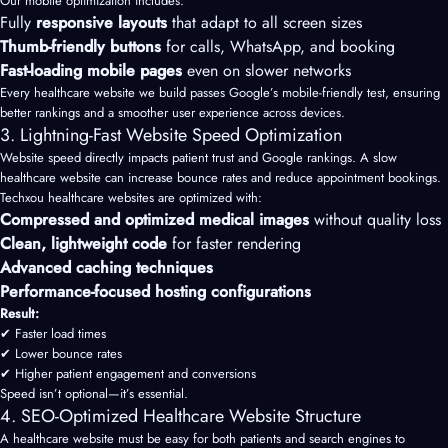
Our mobile optimization includes:
Fully
responsive layouts
that adapt to all screen sizes
Thumb-friendly buttons
for calls, WhatsApp, and booking
Fast-loading mobile pages
even on slower networks
Every healthcare website we build passes Google’s mobile-friendly test, ensuring
better rankings and a smoother user experience across devices.
3. Lightning-Fast Website Speed Optimization
Website speed directly impacts patient trust and Google rankings. A slow
healthcare website can increase bounce rates and reduce appointment bookings.
Techxou healthcare websites are optimized with:
Compressed and optimized medical images
without quality loss
Clean, lightweight code
for faster rendering
Advanced caching techniques
Performance-focused hosting configurations
Result:
✔ Faster load times
✔ Lower bounce rates
✔ Higher patient engagement and conversions
Speed isn’t optional—it’s essential.
4. SEO-Optimized Healthcare Website Structure
A healthcare website must be easy for both patients and search engines to