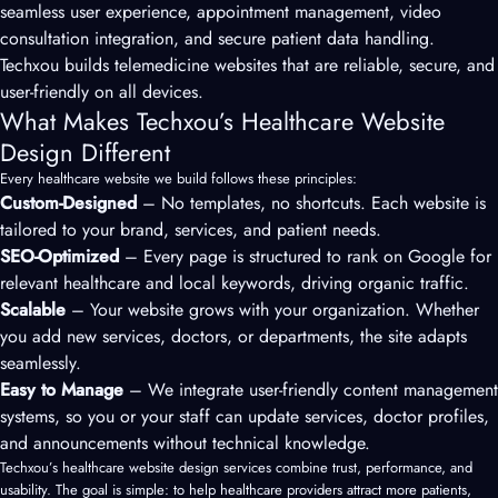
seamless user experience, appointment management, video
consultation integration, and secure patient data handling.
Techxou builds telemedicine websites that are reliable, secure, and
user-friendly on all devices.
What Makes Techxou’s Healthcare Website
Design Different
Every healthcare website we build follows these principles:
Custom-Designed
– No templates, no shortcuts. Each website is
tailored to your brand, services, and patient needs.
SEO-Optimized
– Every page is structured to rank on Google for
relevant healthcare and local keywords, driving organic traffic.
Scalable
– Your website grows with your organization. Whether
you add new services, doctors, or departments, the site adapts
seamlessly.
Easy to Manage
– We integrate user-friendly content management
systems, so you or your staff can update services, doctor profiles,
and announcements without technical knowledge.
Techxou’s healthcare website design services combine trust, performance, and
usability. The goal is simple: to help healthcare providers attract more patients,