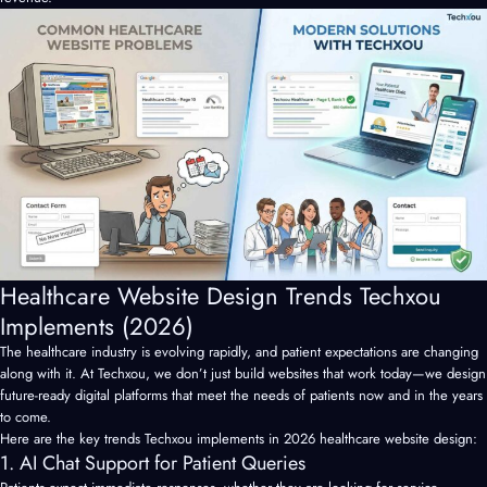
Healthcare Website Design Trends Techxou
Implements (2026)
The healthcare industry is evolving rapidly, and patient expectations are changing
along with it. At Techxou, we don’t just build websites that work today—we design
future-ready digital platforms that meet the needs of patients now and in the years
to come.
Here are the key trends Techxou implements in 2026 healthcare website design:
1. AI Chat Support for Patient Queries