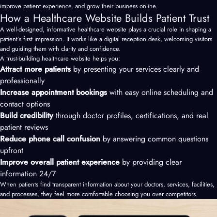
improve patient experience, and grow their business online.
How a Healthcare Website Builds Patient Trust
A well-designed, informative healthcare website plays a crucial role in shaping a
patient’s first impression. It works like a digital reception desk, welcoming visitors
and guiding them with clarity and confidence.
A trust-building healthcare website helps you:
Attract more patients
by presenting your services clearly and
professionally
Increase appointment bookings
with easy online scheduling and
contact options
Build credibility
through doctor profiles, certifications, and real
patient reviews
Reduce phone call confusion
by answering common questions
upfront
Improve overall patient experience
by providing clear
information 24/7
When patients find transparent information about your doctors, services, facilities,
and processes, they feel more comfortable choosing you over competitors.