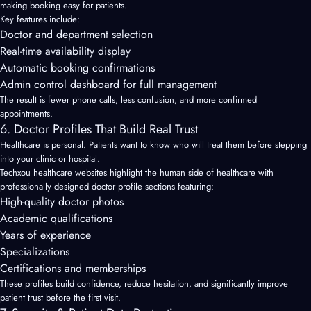
making booking easy for patients.
Key features include:
Doctor and department selection
Real-time availability display
Automatic booking confirmations
Admin control dashboard for full management
The result is fewer phone calls, less confusion, and more confirmed
appointments.
6. Doctor Profiles That Build Real Trust
Healthcare is personal. Patients want to know who will treat them before stepping
into your clinic or hospital.
Techxou healthcare websites highlight the human side of healthcare with
professionally designed doctor profile sections featuring:
High-quality doctor photos
Academic qualifications
Years of experience
Specializations
Certifications and memberships
These profiles build confidence, reduce hesitation, and significantly improve
patient trust before the first visit.