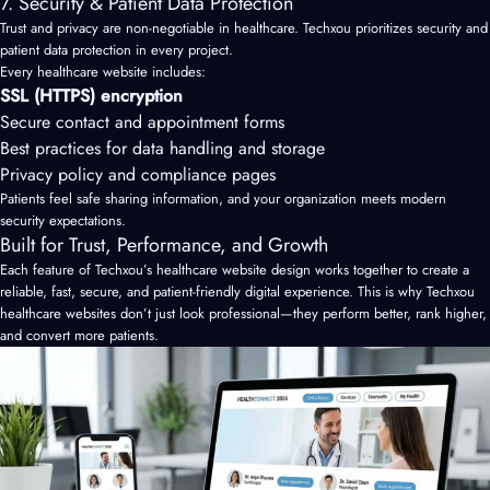
7. Security & Patient Data Protection
Trust and privacy are non-negotiable in healthcare. Techxou prioritizes security and
patient data protection in every project.
Every healthcare website includes:
SSL (HTTPS) encryption
Secure contact and appointment forms
Best practices for data handling and storage
Privacy policy and compliance pages
Patients feel safe sharing information, and your organization meets modern
security expectations.
Built for Trust, Performance, and Growth
Each feature of Techxou’s healthcare website design works together to create a
reliable, fast, secure, and patient-friendly digital experience. This is why Techxou
healthcare websites don’t just look professional—they perform better, rank higher,
and convert more patients.