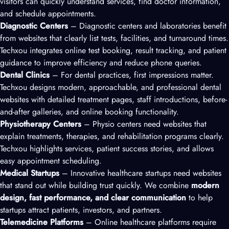
visitors can quickly understand services, find doctor information,
and schedule appointments.
Diagnostic Centers
– Diagnostic centers and laboratories benefit
from websites that clearly list tests, facilities, and turnaround times.
Techxou integrates online test booking, result tracking, and patient
guidance to improve efficiency and reduce phone queries.
Dental Clinics
– For dental practices, first impressions matter.
Techxou designs modern, approachable, and professional dental
websites with detailed treatment pages, staff introductions, before-
and-after galleries, and online booking functionality.
Physiotherapy Centers
– Physio centers need websites that
explain treatments, therapies, and rehabilitation programs clearly.
Techxou highlights services, patient success stories, and allows
easy appointment scheduling.
Medical Startups
– Innovative healthcare startups need websites
that stand out while building trust quickly. We combine
modern
design, fast performance, and clear communication
to help
startups attract patients, investors, and partners.
Telemedicine Platforms
– Online healthcare platforms require