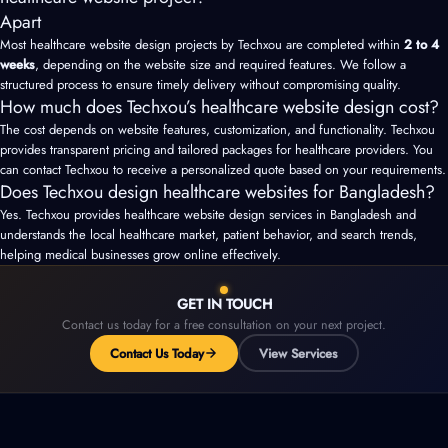
Apart
Most healthcare website design projects by Techxou are completed within
2 to 4
weeks
, depending on the website size and required features. We follow a
structured process to ensure timely delivery without compromising quality.
How much does Techxou’s healthcare website design cost?
The cost depends on website features, customization, and functionality. Techxou
provides transparent pricing and tailored packages for healthcare providers. You
can contact Techxou to receive a personalized quote based on your requirements.
Does Techxou design healthcare websites for Bangladesh?
Yes. Techxou provides healthcare website design services in Bangladesh and
understands the local healthcare market, patient behavior, and search trends,
helping medical businesses grow online effectively.
GET IN TOUCH
Contact us today for a free consultation on your next project.
Contact Us Today
View Services