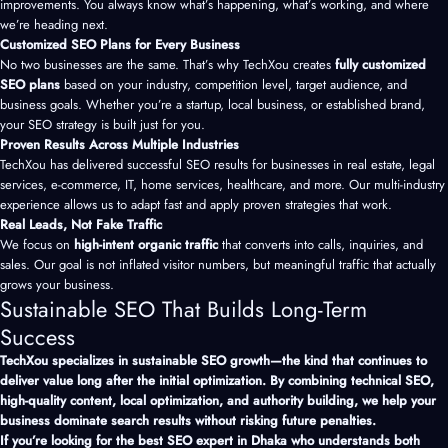
improvements. You always know what’s happening, what’s working, and where
we’re heading next.
Customized SEO Plans for Every Business
No two businesses are the same. That’s why TechXou creates
fully customized
SEO plans
based on your industry, competition level, target audience, and
business goals. Whether you’re a startup, local business, or established brand,
your SEO strategy is built just for you.
Proven Results Across Multiple Industries
TechXou has delivered successful SEO results for businesses in real estate, legal
services, e-commerce, IT, home services, healthcare, and more. Our multi-industry
experience allows us to adapt fast and apply proven strategies that work.
Real Leads, Not Fake Traffic
We focus on
high-intent organic traffic
that converts into calls, inquiries, and
sales. Our goal is not inflated visitor numbers, but meaningful traffic that actually
grows your business.
Sustainable SEO That Builds Long-Term
Success
TechXou specializes in sustainable SEO growth—the kind that continues to
deliver value long after the initial optimization. By combining technical SEO,
high-quality content, local optimization, and authority building, we help your
business dominate search results without risking future penalties.
If you’re looking for the best SEO expert in Dhaka who understands both