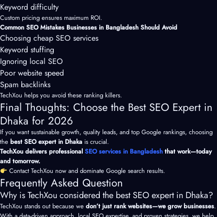
Keyword difficulty
Custom pricing ensures maximum ROI.
Common SEO Mistakes Businesses in Bangladesh Should Avoid
Choosing cheap SEO services
Keyword stuffing
Ignoring local SEO
Poor website speed
Spam backlinks
TechXou helps you avoid these ranking killers.
Final Thoughts: Choose the Best SEO Expert in
Dhaka for 2026
If you want sustainable growth, quality leads, and top Google rankings, choosing
the
best SEO expert in Dhaka
is crucial.
TechXou delivers professional
SEO services in Bangladesh
that work—today
and tomorrow.
Contact TechXou now and dominate Google search results.
Frequently Asked Question
Why is TechXou considered the best SEO expert in Dhaka?
TechXou stands out because we
don’t just rank websites—we grow businesses
.
With a data-driven approach,
local SEO
expertise, and proven strategies, we help