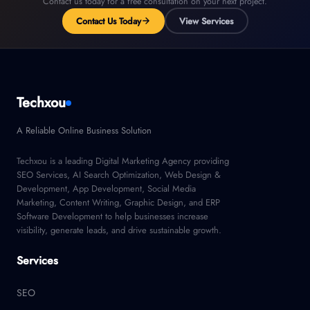
Contact us today for a free consultation on your next project.
Contact Us Today
View Services
Techxou
A Reliable Online Business Solution
Techxou is a leading Digital Marketing Agency providing
SEO Services, AI Search Optimization, Web Design &
Development, App Development, Social Media
Marketing, Content Writing, Graphic Design, and ERP
Software Development to help businesses increase
visibility, generate leads, and drive sustainable growth.
Services
SEO