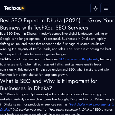
Techxou
Best SEO Expert in Dhaka (2026) – Grow Your
Business with TechXou SEO Services
Best SEO Expert in Dhaka: In today’s competitive digital landscape, ranking on
Google is no longer optional—it’s essential. Businesses in Dhaka are rapidly
shifting online, and those that appear on the first page of search results are
winning the majority of traffic, leads, and sales. This is where choosing the best
SEO expert in Dhaka becomes a game-changer.
TechXou
is a trusted name in professional
SEO services in Bangladesh
, helping
businesses rank higher, attract targeted traffic, and generate quality leads
consistently. This guide will help you understand SEO, why it matters, and why
TechXou is the right choice for long-term growth.
What Is SEO and Why Is It Important for
Businesses in Dhaka?
SEO (Search Engine Optimization) is the strategic process of improving your
website’s visibility on search engines like Google, Bing, and Yahoo. When people
in Dhaka search for products or services such as
“
best digital marketing agency in
Dhaka
,” “AC service near me,”
or
“real estate company in Dhaka,”
SEO ensures
your business appears prominently in those search results.