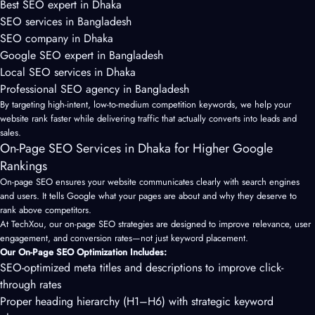
Best SEO expert in Dhaka
SEO services in Bangladesh
SEO company in Dhaka
Google SEO expert in Bangladesh
Local SEO services in Dhaka
Professional SEO agency in Bangladesh
By targeting high-intent, low-to-medium competition keywords, we help your
website rank faster while delivering traffic that actually converts into leads and
sales.
On-Page SEO Services in Dhaka for Higher Google
Rankings
On-page SEO
ensures your website communicates clearly with search engines
and users. It tells Google what your pages are about and why they deserve to
rank above competitors.
At TechXou, our on-page SEO strategies are designed to improve relevance, user
engagement, and conversion rates—not just keyword placement.
Our On-Page SEO Optimization Includes:
SEO-optimized meta titles and descriptions to improve click-
through rates
Proper heading hierarchy (H1–H6) with strategic keyword