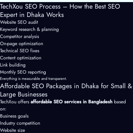
TechXou SEO Process – How the Best SEO
Expert in Dhaka Works
Website SEO audit
Keyword research & planning
Competitor analysis
On-page optimization
Technical SEO fixes
Content optimization
Link building
Monthly SEO reporting
Everything is measurable and transparent.
Affordable SEO Packages in Dhaka for Small &
Large Businesses
TechXou offers
affordable SEO services in Bangladesh
based
on:
Business goals
Industry competition
Website size