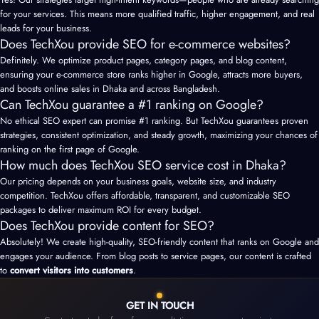
for your services. This means more qualified traffic, higher engagement, and real
leads for your business.
Does TechXou provide SEO for e-commerce websites?
Definitely. We optimize product pages, category pages, and blog content,
ensuring your e-commerce store ranks higher in Google, attracts more buyers,
and boosts online sales in Dhaka and across Bangladesh.
Can TechXou guarantee a #1 ranking on Google?
No ethical
SEO expert
can promise #1 ranking. But TechXou guarantees proven
strategies, consistent optimization, and steady growth, maximizing your chances of
ranking on the first page of Google.
How much does TechXou SEO service cost in Dhaka?
Our pricing depends on your business goals, website size, and industry
competition. TechXou offers affordable, transparent, and customizable SEO
packages to deliver maximum ROI for every budget.
Does TechXou provide content for SEO?
Absolutely! We create high-quality, SEO-friendly content that ranks on Google and
engages your audience. From blog posts to service pages, our content is crafted
to
convert visitors into customers
.
GET IN TOUCH