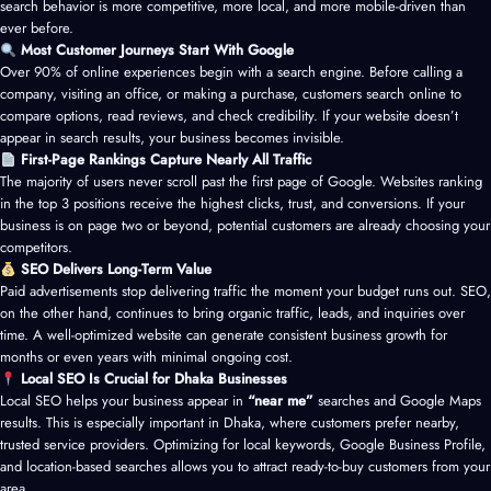
search behavior is more competitive, more local, and more mobile-driven than
ever before.
Most Customer Journeys Start With Google
Over 90% of online experiences begin with a search engine. Before calling a
company, visiting an office, or making a purchase, customers search online to
compare options, read reviews, and check credibility. If your website doesn’t
appear in search results, your business becomes invisible.
First-Page Rankings Capture Nearly All Traffic
The majority of users never scroll past the first page of Google. Websites ranking
in the top 3 positions receive the highest clicks, trust, and conversions. If your
business is on page two or beyond, potential customers are already choosing your
competitors.
SEO Delivers Long-Term Value
Paid advertisements stop delivering traffic the moment your budget runs out. SEO,
on the other hand, continues to bring organic traffic, leads, and inquiries over
time. A well-optimized website can generate consistent business growth for
months or even years with minimal ongoing cost.
Local SEO Is Crucial for Dhaka Businesses
Local SEO helps your business appear in
“near me”
searches and Google Maps
results. This is especially important in Dhaka, where customers prefer nearby,
trusted service providers. Optimizing for local keywords, Google Business Profile,
and location-based searches allows you to attract ready-to-buy customers from your
area.