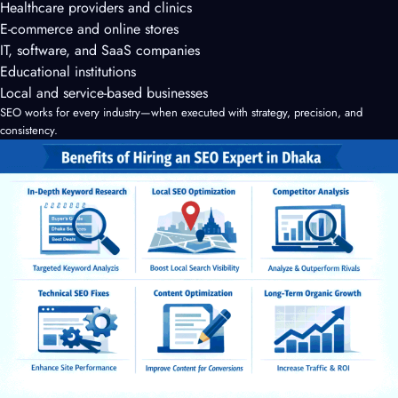
Healthcare providers and clinics
E-commerce and online stores
IT, software, and SaaS companies
Educational institutions
Local and service-based businesses
SEO works for every industry—when executed with strategy, precision, and
consistency.