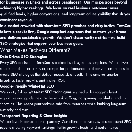
for businesses in Dhaka and across Bangladesh. Our mission goes beyond
achieving higher rankings. We focus on real business outcomes: more
qualified leads, higher conversions, and long-term online visibility that drives
consistent revenue.
In a market crowded with short-term SEO promises and risky tactics, TechXou
follows a results-first, Google-compliant approach that protects your brand
and delivers sustainable growth. We don’t chase vanity metrics—we build
SEO strategies that support your business goals.
What Makes TechXou Different?
Data-Driven SEO Strategies
Every SEO decision at TechXou is backed by data, not assumptions. We analyze
search trends, user behavior, competitor performance, and conversion metrics to
create SEO strategies that deliver measurable results. This ensures smarter
targeting, faster growth, and higher ROI.
Google-Friendly White-Hat SEO
We strictly follow
white-hat SEO techniques
aligned with Google’s latest
algorithms and guidelines. No keyword stuffing, no spammy backlinks, and no
shortcuts. This keeps your website safe from penalties while building long-term
authority and trust.
Transparent Reporting & Clear Insights
We believe in complete transparency. Our clients receive easy-to-understand SEO
reports showing keyword rankings, traffic growth, leads, and performance