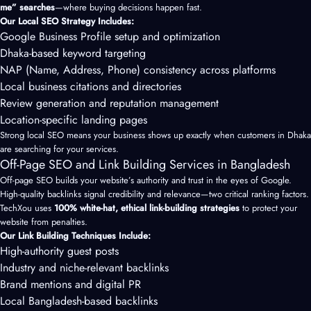
me” searches
—where buying decisions happen fast.
Our Local SEO Strategy Includes:
Google Business Profile setup and optimization
Dhaka-based keyword targeting
NAP (Name, Address, Phone) consistency across platforms
Local business citations and directories
Review generation and reputation management
Location-specific landing pages
Strong local SEO means your business shows up exactly when customers in Dhaka
are searching for your services.
Off-Page SEO and Link Building Services in Bangladesh
Off-page SEO builds your website’s authority and trust in the eyes of Google.
High-quality backlinks signal credibility and relevance—two critical ranking factors.
TechXou uses
100% white-hat, ethical link-building strategies
to protect your
website from penalties.
Our Link Building Techniques Include:
High-authority guest posts
Industry and niche-relevant backlinks
Brand mentions and digital PR
Local Bangladesh-based backlinks