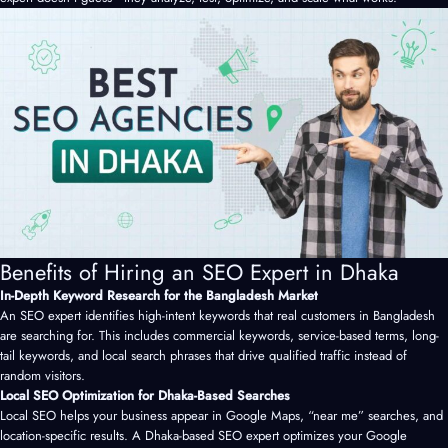
Benefits of Hiring an SEO Expert in Dhaka
In-Depth Keyword Research for the Bangladesh Market
An SEO expert identifies high-intent keywords that real customers in Bangladesh
are searching for. This includes commercial keywords, service-based terms, long-
tail keywords, and local search phrases that drive qualified traffic instead of
random visitors.
Local SEO Optimization for Dhaka-Based Searches
Local SEO helps your business appear in Google Maps, “near me” searches, and
location-specific results. A Dhaka-based SEO expert optimizes your Google