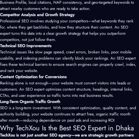
Business Profile, local citations, NAP consistency, and geo-targeted keywords to
attract nearby customers who are ready to take action.
Competitor Analysis and Growth Strategy
Professional SEO involves studying your competitors—what keywords they rank
for, where they get backlinks, and how they structure their content. An SEO
expert turns this data into a clear growth strategy that helps you outperform
competitors, not just follow them.
Technical SEO Improvements
Technical issues like slow page speed, crawl errors, broken links, poor mobile
usability, and indexing problems can silently block your rankings. An SEO expert
fixes these technical barriers to ensure search engines can properly crawl, index,
and rank your website.
Content Optimization for Conversions
Ranking alone is not enough—your website must convert visitors into leads or
customers. An SEO expert optimizes content structure, headings, internal links,
CTAs, and user experience so traffic turns into real business results.
Long-Term Organic Traffic Growth
SEO is a long-term investment. With consistent optimization, quality content, and
authority building, your website continues to attract free, organic traffic month
after month—reducing dependence on paid ads and increasing ROI
Why TechXou Is the Best SEO Expert in Dhaka
TechXou is not just another SEO agency—we are strategic growth partners