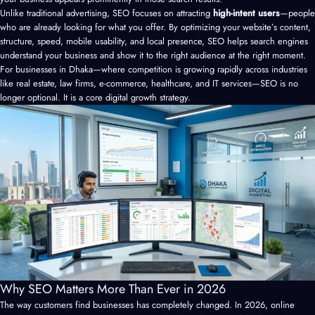
Unlike traditional advertising, SEO focuses on attracting
high-intent users
—people
who are already looking for what you offer. By optimizing your website’s content,
structure, speed, mobile usability, and local presence, SEO helps search engines
understand your business and show it to the right audience at the right moment.
For businesses in Dhaka—where competition is growing rapidly across industries
like real estate, law firms, e-commerce, healthcare, and IT services—SEO is no
longer optional. It is a core digital growth strategy.
Why SEO Matters More Than Ever in 2026
The way customers find businesses has completely changed. In 2026, online