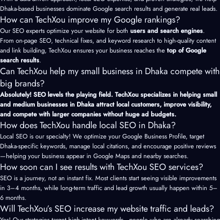
Dhaka-based businesses dominate Google search results and generate real leads.
How can TechXou improve my Google rankings?
Our SEO experts optimize your website for both
users and search engines
.
From on-page SEO, technical fixes, and keyword research to high-quality content
and link building, TechXou ensures your business reaches the
top of Google
search results
.
Can TechXou help my small business in Dhaka compete with
big brands?
Absolutely! SEO levels the playing field. TechXou specializes in helping small
and medium businesses in Dhaka attract local customers, improve visibility,
and compete with larger companies without huge ad budgets.
How does TechXou handle local SEO in Dhaka?
Local SEO is our specialty! We optimize your Google Business Profile, target
Dhaka-specific keywords, manage local citations, and encourage positive reviews
—helping your business appear in Google Maps and nearby searches.
How soon can I see results with TechXou SEO services?
SEO is a journey, not an instant fix. Most clients start seeing visible improvements
in 3–4 months, while long-term traffic and lead growth usually happen within 5–
6 months.
Will TechXou’s SEO increase my website traffic and leads?
Yes! Our strategies target high-intent keywords—people who are already searching