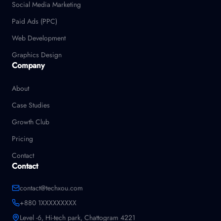
Social Media Marketing
Paid Ads (PPC)
Web Development
Graphics Design
Company
About
Case Studies
Growth Club
Pricing
Contact
Contact
contact@techxou.com
+880 1XXXXXXXXX
Level -6, Hi-tech park, Chattogram 4221