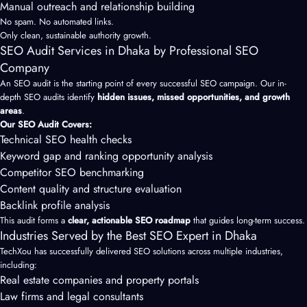
Manual outreach and relationship building
No spam. No automated links.
Only clean, sustainable authority growth.
SEO Audit Services in Dhaka by Professional SEO
Company
An SEO audit is the starting point of every successful SEO campaign. Our in-
depth SEO audits identify
hidden issues, missed opportunities, and growth
areas
.
Our SEO Audit Covers:
Technical SEO health checks
Keyword gap and ranking opportunity analysis
Competitor SEO benchmarking
Content quality and structure evaluation
Backlink profile analysis
This audit forms a
clear, actionable SEO roadmap
that guides long-term success.
Industries Served by the Best SEO Expert in Dhaka
TechXou has successfully delivered SEO solutions across multiple industries,
including:
Real estate companies and property portals
Law firms and legal consultants