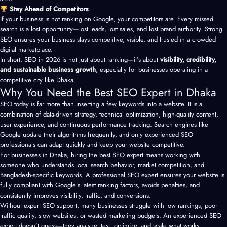
Stay Ahead of Competitors
If your business is not ranking on Google, your competitors are. Every missed
search is a lost opportunity—lost leads, lost sales, and lost brand authority. Strong
SEO ensures your business stays competitive, visible, and trusted in a crowded
digital marketplace.
In short, SEO in 2026 is not just about ranking—it’s about
visibility, credibility,
and sustainable business growth
, especially for businesses operating in a
competitive city like Dhaka.
Why You Need the Best SEO Expert in Dhaka
SEO today is far more than inserting a few keywords into a website. It is a
combination of data-driven strategy, technical optimization, high-quality content,
user experience, and continuous performance tracking. Search engines like
Google update their algorithms frequently, and only experienced SEO
professionals can adapt quickly and keep your website competitive.
For businesses in Dhaka, hiring the best SEO expert means working with
someone who understands local search behavior, market competition, and
Bangladesh-specific keywords. A professional SEO expert ensures your website is
fully compliant with Google’s latest ranking factors, avoids penalties, and
consistently improves visibility, traffic, and conversions.
Without expert SEO support, many businesses struggle with low rankings, poor
traffic quality, slow websites, or wasted marketing budgets. An experienced SEO
expert doesn’t guess—they analyze, test, optimize, and scale what works.