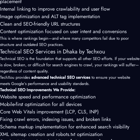
placement
Internal linking to improve crawlability and user flow
Image optimization and ALT tag implementation
Clean and SEO-friendly URL structures
Content optimization focused on user intent and conversions
This is where rankings begin—and where many competitors fail due to poor
structure and outdated SEO practices.
Technical SEO Services in Dhaka by Techxou
Technical SEO is the foundation that supports all other SEO efforts. If your website
is slow, broken, or difficult for search engines to crawl, your rankings will suffer—
regardless of content quality.
TechXou provides
advanced technical SEO services
to ensure your website
meets Google’s performance and usability standards.
Technical SEO Improvements We Provide:
Website speed and performance optimization
Mobile-first optimization for all devices
Core Web Vitals improvement (LCP, CLS, INP)
Fixing crawl errors, indexing issues, and broken links
Schema markup implementation for enhanced search visibility
XML sitemap creation and robots.txt optimization