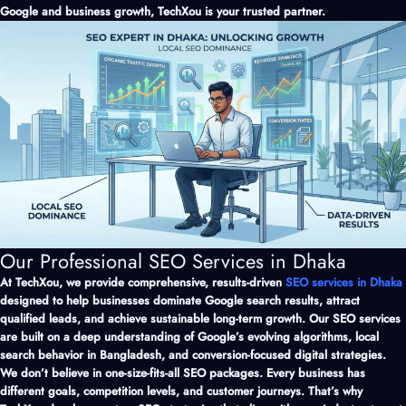
Google and business growth, TechXou is your trusted partner.
Our Professional SEO Services in Dhaka
At TechXou, we provide comprehensive, results-driven
SEO services in Dhaka
designed to help businesses dominate Google search results, attract
qualified leads, and achieve sustainable long-term growth. Our SEO services
are built on a deep understanding of Google’s evolving algorithms, local
search behavior in Bangladesh, and conversion-focused digital strategies.
We don’t believe in one-size-fits-all SEO packages. Every business has
different goals, competition levels, and customer journeys. That’s why