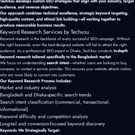
TechXou develops custom SEO strategies that align with your industry, target
audience, and revenue objectives.
Our approach combines technical excellence, strategic keyword targeting,
high-quality content, and ethical link building—all working together to
produce measurable business results.
Keyword Research Services by Techxou
Keyword research is the backbone of every successful SEO campaign. Without
the right keywords, even the best-designed website will fail to attract the right
audience. As a professional SEO expert in Dhaka, TechXou conducts
in-depth
keyword research tailored specifically to the Bangladesh market
.
We focus on understanding
search intent
—whether users are looking to buy,
compare, or contact a service provider. This ensures your website attracts visitors
who are more likely to convert into customers.
Our Keyword Research Process Includes:
Market and industry analysis
Bangladesh and Dhaka-specific search trends
Search intent classification (commercial, transactional,
informational)
Keyword difficulty and competition analysis
Long-tail and conversion-focused keyword discovery
Keywords We Strategically Target: