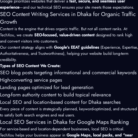
Google prioritizes websites that deliver a
fast, secure, and seamless user
experience
—and our technical SEO ensures your site meets those expectations.
SEO Content Writing Services in Dhaka for Organic Traffic
Growth
Content is the engine that drives organic traffic. But not all content ranks. At
TechXou, we create
SEO-focused, value-driven content
designed to rank high
and convert visitors into customers.
Our content strategy aligns with
Google’s EEAT guidelines
(Experience, Expertise,
Authoritativeness, and Trustworthiness), helping your website build long-term
credibility.
Types of SEO Content We Create:
SEO blog posts targeting informational and commercial keywords
High-converting service pages
Landing pages optimized for lead generation
Long-form authority content to build topical relevance
Local SEO and location-based content for Dhaka searches
Every piece of content is strategically planned, keyword-optimized, and structured
to satisfy both search engines and real users.
Local SEO Services in Dhaka for Google Maps Ranking
For service-based and location-dependent businesses, local SEO is critical.
TechXou helps your business appear in
Google Maps, local packs, and “near