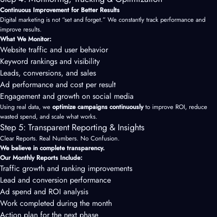
Continuous Improvement for Better Results
Digital marketing is not “set and forget.” We constantly track performance and
improve results.
What We Monitor:
Website traffic and user behavior
Keyword rankings and visibility
Leads, conversions, and sales
Ad performance and cost per result
Engagement and growth on social media
Using real data, we
optimize campaigns continuously
to improve ROI, reduce
wasted spend, and scale what works.
Step 5: Transparent Reporting & Insights
Clear Reports. Real Numbers. No Confusion.
We believe in complete transparency.
Our Monthly Reports Include:
Traffic growth and ranking improvements
Lead and conversion performance
Ad spend and ROI analysis
Work completed during the month
Action plan for the next phase