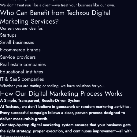
We don’t treat you like a client—we treat your business like our own.
Who Can Benefit from Techxou Digital
Marketing Services?
Our services are ideal for:
Startups
Small businesses
E-commerce brands
Service providers
Real estate companies
Educational institutes
IT & SaaS companies
Whether you are starting or scaling, we have solutions for you.
How Our Digital Marketing Process Works
A Simple, Transparent, Results-Driven System
At Techxou, we don’t believe in guesswork or random marketing activities.
Every successful campaign follows a clear, proven process designed to
deliver measurable growth.
Our step-by-step digital
marketing
system ensures that your business gets
the right strategy, proper execution, and continuous improvement—all with