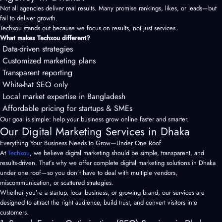
Not all agencies deliver real results. Many promise rankings, likes, or leads—but
fail to deliver growth.
Techxou stands out because we focus on results, not just services.
What makes Techxou different?
Data-driven strategies
Customized marketing plans
Transparent reporting
White-hat SEO only
Local market expertise in Bangladesh
Affordable pricing for startups & SMEs
Our goal is simple: help your business grow online faster and smarter.
Our Digital Marketing Services in Dhaka
Everything Your Business Needs to Grow—Under One Roof
At
Techxou
, we believe digital marketing should be simple, transparent, and
results-driven. That’s why we offer complete digital marketing solutions in Dhaka
under one roof—so you don’t have to deal with multiple vendors,
miscommunication, or scattered strategies.
Whether you’re a startup, local business, or growing brand, our services are
designed to attract the right audience, build trust, and convert visitors into
customers.