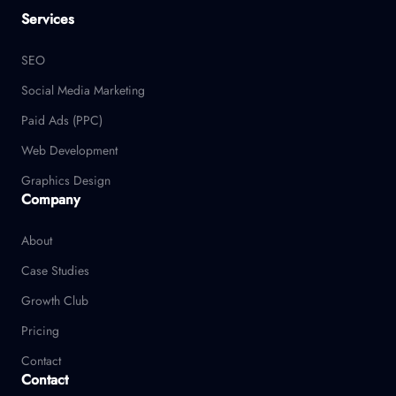
Services
SEO
Social Media Marketing
Paid Ads (PPC)
Web Development
Graphics Design
Company
About
Case Studies
Growth Club
Pricing
Contact
Contact