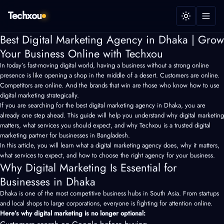
Techxou
Best Digital Marketing Agency in Dhaka | Grow
Your Business Online with Techxou
In today’s fast-moving digital world, having a business without a strong online
presence is like opening a shop in the middle of a desert. Customers are online.
Competitors are online. And the brands that win are those who know how to use
digital marketing strategically.
If you are searching for the best digital marketing agency in Dhaka, you are
already one step ahead. This guide will help you understand why digital marketing
matters, what services you should expect, and why Techxou is a trusted digital
marketing partner for businesses in Bangladesh.
In this article, you will learn what a
digital marketing agency
does, why it matters,
what services to expect, and how to choose the right agency for your business.
Why Digital Marketing Is Essential for
Businesses in Dhaka
Dhaka is one of the most competitive business hubs in South Asia. From startups
and local shops to large corporations, everyone is fighting for attention online.
Here’s why digital marketing is no longer optional: