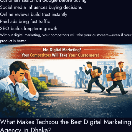
Customers search on Google before buying
Social media influences buying decisions
Online reviews build trust instantly
Paid ads bring fast traffic
SEO builds long-term growth
Without digital marketing, your competitors will take your customers—even if your
product is better.
What Makes Techxou the Best Digital Marketing
Agency in Dhaka?