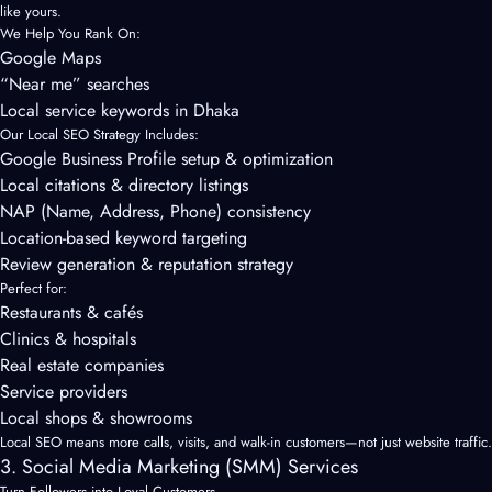
like yours.
We Help You Rank On:
Google Maps
“Near me” searches
Local service keywords in Dhaka
Our Local SEO Strategy Includes:
Google Business Profile setup & optimization
Local citations & directory listings
NAP (Name, Address, Phone) consistency
Location-based keyword targeting
Review generation & reputation strategy
Perfect for:
Restaurants & cafés
Clinics & hospitals
Real estate companies
Service providers
Local shops & showrooms
Local SEO means more calls, visits, and walk-in customers—not just website traffic.
3. Social Media Marketing (SMM) Services
Turn Followers into Loyal Customers