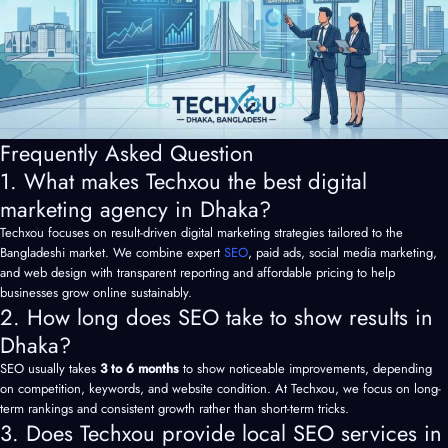
Frequently Asked Question
1. What makes Techxou the best digital
marketing agency in Dhaka?
Techxou focuses on result-driven digital marketing strategies tailored to the
Bangladeshi market. We combine expert
SEO
, paid ads, social media marketing,
and web design with transparent reporting and affordable pricing to help
businesses grow online sustainably.
2. How long does SEO take to show results in
Dhaka?
SEO usually takes
3 to 6 months
to show noticeable improvements, depending
on competition, keywords, and website condition. At Techxou, we focus on long-
term rankings and consistent growth rather than short-term tricks.
3. Does Techxou provide local SEO services in