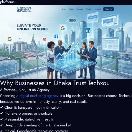
platforms.
Why Businesses in Dhaka Trust Techxou
A Partner—Not Just an Agency
Choosing a
digital marketing agency
is a big decision. Businesses choose Techxou
because we believe in honesty, clarity, and real results.
✔ Clear & transparent communication
✔ No fake promises or shortcuts
✔ Measurable, data-driven results
✔ Deep understanding of the Dhaka market
✔ Ethical, Google-safe marketing practices