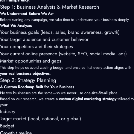
full transparency.
Step 1: Business Analysis & Market Research
We Understand Before We Act
Before starting any campaign, we take time to understand your business deeply.
What We Analyze:
Your business goals (leads, sales, brand awareness, growth)
Your target audience and customer behavior
Your competitors and their strategies
Your current online presence (website, SEO, social media, ads)
Market opportunities and gaps
This step helps us avoid wasting budget and ensures that every action aligns with
your real business objectives
.
Step 2: Strategy Planning
A Custom Roadmap Built for Your Business
No two businesses are the same—so we never use one-size-fits-all plans.
Based on our research, we create a
custom digital marketing strategy
tailored to
your:
Industry
Target market (local, national, or global)
Budget
Growth timeline