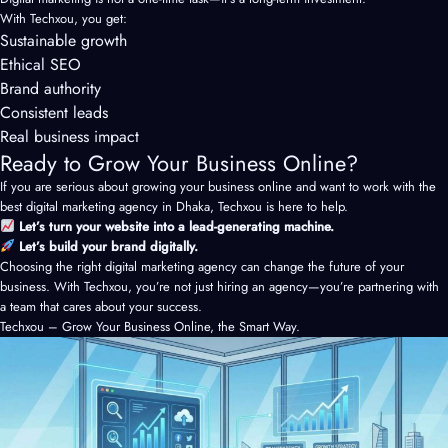
With Techxou, you get:
Sustainable growth
Ethical SEO
Brand authority
Consistent leads
Real business impact
Ready to Grow Your Business Online?
If you are serious about growing your business online and want to work with the
best digital marketing agency in Dhaka, Techxou is here to help.
Let’s turn your website into a lead-generating machine.
Let’s build your brand digitally.
Choosing the right digital marketing agency can change the future of your
business. With Techxou, you’re not just hiring an agency—you’re partnering with
a team that cares about your success.
Techxou – Grow Your Business Online, the Smart Way.