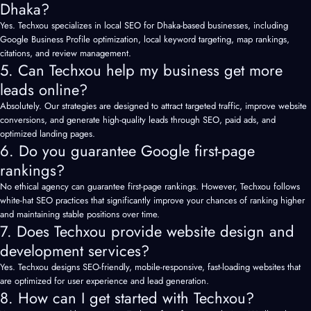
Dhaka?
Yes. Techxou specializes in local SEO for Dhaka-based businesses, including
Google Business Profile optimization, local keyword targeting, map rankings,
citations, and review management.
5. Can Techxou help my business get more
leads online?
Absolutely. Our strategies are designed to attract targeted traffic, improve website
conversions, and generate high-quality leads through SEO, paid ads, and
optimized landing pages.
6. Do you guarantee Google first-page
rankings?
No ethical agency can guarantee first-page rankings. However, Techxou follows
white-hat SEO practices that significantly improve your chances of ranking higher
and maintaining stable positions over time.
7. Does Techxou provide website design and
development services?
Yes. Techxou designs SEO-friendly, mobile-responsive, fast-loading websites that
are optimized for user experience and lead generation.
8. How can I get started with Techxou?