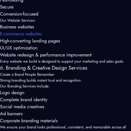
Secure
Conversion-focused
Our Website Services:
Business websites
E-commerce websites
High-converting landing pages
UI/UX optimization
Website redesign & performance improvement
Every website we build is designed to support your marketing and sales goals.
6. Branding & Creative Design Services
Create a Brand People Remember
Strong branding builds instant trust and recognition.
Our Branding Services Include:
Logo design
Complete brand identity
Social media creatives
Ad banners
Corporate branding materials
We ensure your brand looks professional, consistent, and memorable across all