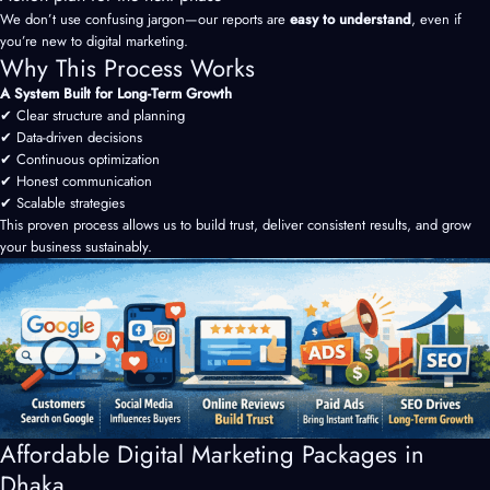
We don’t use confusing jargon—our reports are
easy to understand
, even if
you’re new to digital marketing.
Why This Process Works
A System Built for Long-Term Growth
✔ Clear structure and planning
✔ Data-driven decisions
✔ Continuous optimization
✔ Honest communication
✔ Scalable strategies
This proven process allows us to build trust, deliver consistent results, and grow
your business sustainably.
Affordable Digital Marketing Packages in
Dhaka