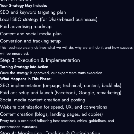
Your Strategy May Include:
SEO and keyword targeting plan
Local SEO strategy (for Dhaka-based businesses)
Paid advertising roadmap
Content and social media plan
Conversion and tracking setup
This roadmap clearly defines what we will do, why we will do it, and how success
will be measured.
Step 3: Execution & Implementation
Turning Strategy into Action
Once the strategy is approved, our expert team starts execution.
What Happens in This Phase:
SEO implementation (on-page, technical, content, backlinks)
Paid ads setup and launch (Facebook, Google, remarketing)
Social media content creation and posting
Website optimization for speed, UX, and conversions
Content creation (blogs, landing pages, ad copies)
Every task is executed following best practices, ethical guidelines, and
performance standards.
Step 4: Monitoring, Tracking & Optimization