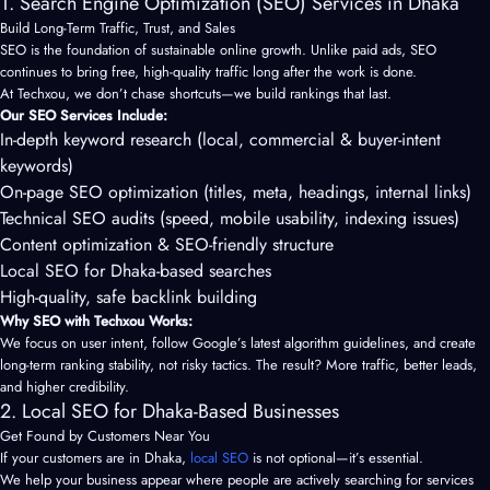
1. Search Engine Optimization (SEO) Services in Dhaka
Build Long-Term Traffic, Trust, and Sales
SEO is the foundation of sustainable online growth. Unlike paid ads, SEO
continues to bring free, high-quality traffic long after the work is done.
At Techxou, we don’t chase shortcuts—we build rankings that last.
Our SEO Services Include:
In-depth keyword research (local, commercial & buyer-intent
keywords)
On-page SEO optimization (titles, meta, headings, internal links)
Technical SEO audits (speed, mobile usability, indexing issues)
Content optimization & SEO-friendly structure
Local SEO for Dhaka-based searches
High-quality, safe backlink building
Why SEO with Techxou Works:
We focus on user intent, follow Google’s latest algorithm guidelines, and create
long-term ranking stability, not risky tactics. The result? More traffic, better leads,
and higher credibility.
2. Local SEO for Dhaka-Based Businesses
Get Found by Customers Near You
If your customers are in Dhaka,
local SEO
is not optional—it’s essential.
We help your business appear where people are actively searching for services