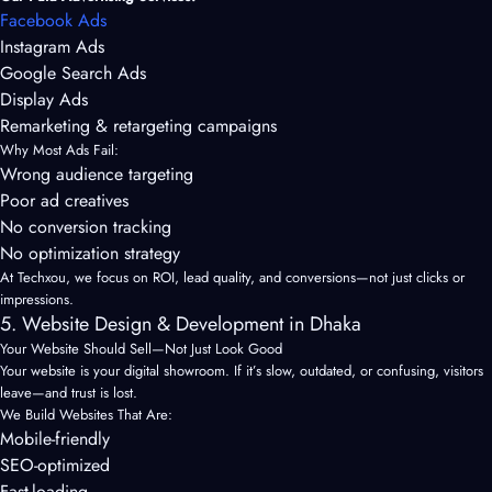
Facebook Ads
Instagram Ads
Google Search Ads
Display Ads
Remarketing & retargeting campaigns
Why Most Ads Fail:
Wrong audience targeting
Poor ad creatives
No conversion tracking
No optimization strategy
At Techxou, we focus on ROI, lead quality, and conversions—not just clicks or
impressions.
5. Website Design & Development in Dhaka
Your Website Should Sell—Not Just Look Good
Your website is your digital showroom. If it’s slow, outdated, or confusing, visitors
leave—and trust is lost.
We Build Websites That Are:
Mobile-friendly
SEO-optimized
Fast-loading