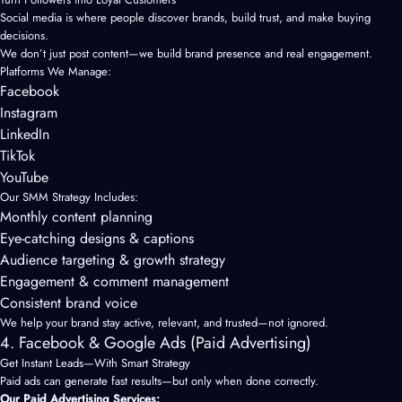
Social media is where people discover brands, build trust, and make buying
decisions.
We don’t just post content—we build brand presence and real engagement.
Platforms We Manage:
Facebook
Instagram
LinkedIn
TikTok
YouTube
Our SMM Strategy Includes:
Monthly content planning
Eye-catching designs & captions
Audience targeting & growth strategy
Engagement & comment management
Consistent brand voice
We help your brand stay active, relevant, and trusted—not ignored.
4. Facebook & Google Ads (Paid Advertising)
Get Instant Leads—With Smart Strategy
Paid ads can generate fast results—but only when done correctly.
Our Paid Advertising Services: