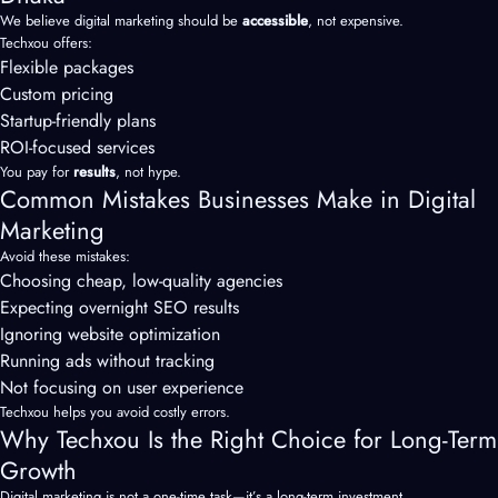
We believe digital marketing should be
accessible
, not expensive.
Techxou offers:
Flexible packages
Custom pricing
Startup-friendly plans
ROI-focused services
You pay for
results
, not hype.
Common Mistakes Businesses Make in Digital
Marketing
Avoid these mistakes:
Choosing cheap, low-quality agencies
Expecting overnight SEO results
Ignoring website optimization
Running ads without tracking
Not focusing on user experience
Techxou helps you avoid costly errors.
Why Techxou Is the Right Choice for Long-Term
Growth
Digital marketing is not a one-time task—it’s a long-term investment.