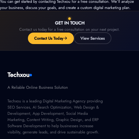
You can get started by contacting Techxou for a free consultation. We’ll analyze
your business, discuss your goals, and create a custom digital marketing plan.
GET IN TOUCH
Contact us today for a free consultation on your next project.
Contact Us Today
View Services
Techxou
A Reliable Online Business Solution
Techxou is a leading Digital Marketing Agency providing
SEO Services, AI Search Optimization, Web Design &
Development, App Development, Social Media
Marketing, Content Writing, Graphic Design, and ERP
Software Development to help businesses increase
visibility, generate leads, and drive sustainable growth.