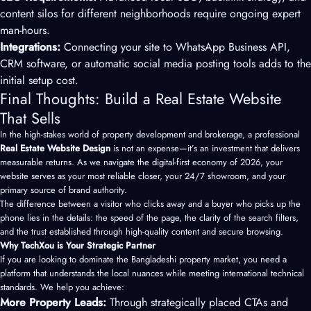
content silos for different neighborhoods require ongoing expert
man-hours.
Integrations:
Connecting your site to WhatsApp Business API,
CRM software, or automatic social media posting tools adds to the
initial setup cost.
Final Thoughts: Build a Real Estate Website
That Sells
In the high-stakes world of property development and brokerage, a professional
Real Estate Website Design
is not an expense—it’s an investment that delivers
measurable returns. As we navigate the digital-first economy of 2026, your
website serves as your most reliable closer, your 24/7 showroom, and your
primary source of brand authority.
The difference between a visitor who clicks away and a buyer who picks up the
phone lies in the details: the speed of the page, the clarity of the search filters,
and the trust established through high-quality content and secure browsing.
Why TechXou is Your Strategic Partner
If you are looking to dominate the Bangladeshi property market, you need a
platform that understands the local nuances while meeting international technical
standards. We help you achieve:
More Property Leads:
Through strategically placed CTAs and