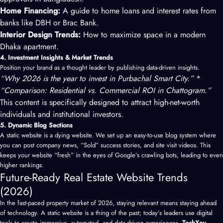
Home Financing:
A guide to home loans and interest rates from
banks like DBH or Brac Bank.
Interior Design Trends:
How to maximize space in a modern
Dhaka apartment.
4. Investment Insights & Market Trends
Position your brand as a thought leader by publishing data-driven insights.
“Why 2026 is the year to invest in Purbachal Smart City.”
*
“Comparison: Residential vs. Commercial ROI in Chattogram.”
This content is specifically designed to attract high-net-worth
individuals and institutional investors.
5. Dynamic Blog Sections
A static website is a dying website. We set up an easy-to-use blog system where
you can post company news, “Sold” success stories, and site visit videos. This
keeps your website “fresh” in the eyes of Google’s crawling bots, leading to even
higher rankings.
Future-Ready Real Estate Website Trends
(2026)
In the fast-paced property market of 2026, staying relevant means staying ahead
of technology. A static website is a thing of the past; today’s leaders use digital
tools to create immersive, automated, and data-driven experiences.
TechXou