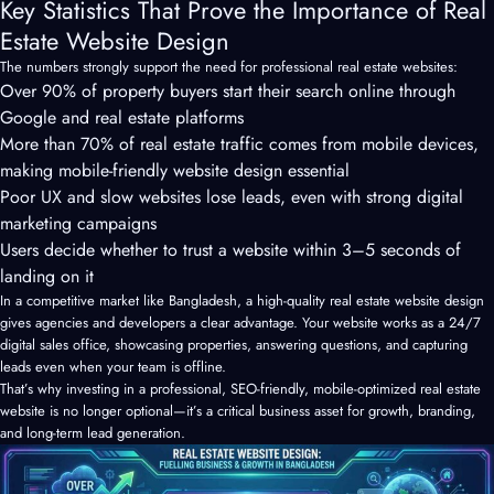
Key Statistics That Prove the Importance of Real
Estate Website Design
The numbers strongly support the need for professional real estate websites:
Over 90% of property buyers start their search online through
Google and real estate platforms
More than 70% of real estate traffic comes from mobile devices,
making mobile-friendly website design essential
Poor UX and slow websites lose leads, even with strong digital
marketing campaigns
Users decide whether to trust a website within 3–5 seconds of
landing on it
In a competitive market like Bangladesh, a high-quality real estate website design
gives agencies and developers a clear advantage. Your website works as a 24/7
digital sales office, showcasing properties, answering questions, and capturing
leads even when your team is offline.
That’s why investing in a professional, SEO-friendly, mobile-optimized real estate
website is no longer optional—it’s a critical business asset for growth, branding,
and long-term lead generation.