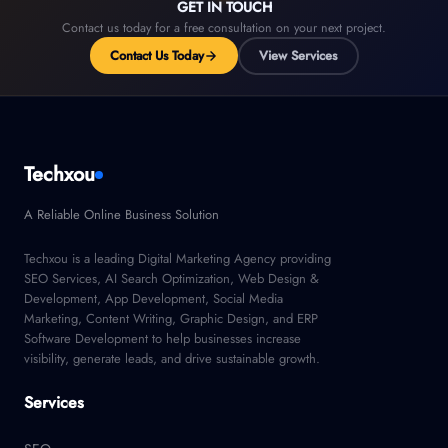
GET IN TOUCH
Contact us today for a free consultation on your next project.
Contact Us Today
View Services
Techxou
A Reliable Online Business Solution
Techxou is a leading Digital Marketing Agency providing
SEO Services, AI Search Optimization, Web Design &
Development, App Development, Social Media
Marketing, Content Writing, Graphic Design, and ERP
Software Development to help businesses increase
visibility, generate leads, and drive sustainable growth.
Services