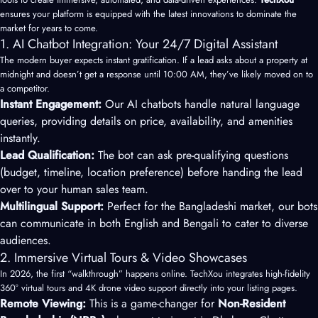
ensures your platform is equipped with the latest innovations to dominate the
market for years to come.
1. AI Chatbot Integration: Your 24/7 Digital Assistant
The modern buyer expects instant gratification. If a lead asks about a property at
midnight and doesn’t get a response until 10:00 AM, they’ve likely moved on to
a competitor.
Instant Engagement:
Our AI chatbots handle natural language
queries, providing details on price, availability, and amenities
instantly.
Lead Qualification:
The bot can ask pre-qualifying questions
(budget, timeline, location preference) before handing the lead
over to your human sales team.
Multilingual Support:
Perfect for the Bangladeshi market, our bots
can communicate in both English and Bengali to cater to diverse
audiences.
2. Immersive Virtual Tours & Video Showcases
In 2026, the first “walkthrough” happens online. TechXou integrates high-fidelity
360° virtual tours and 4K drone video support directly into your listing pages.
Remote Viewing:
This is a game-changer for
Non-Resident