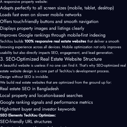
A responsive property website:
Adapts perfectly to all screen sizes (mobile, tablet, desktop)
Loads fast even on slower mobile networks
Offers touch-friendly buttons and smooth navigation
Displays property images and listings clearly
Improves Google rankings through mobile-first indexing
TechXou builds
100% responsive real estate websites
that deliver a smooth
browsing experience across all devices. Mobile optimization not only improves
usability but also directly impacts SEO, engagement, and lead generation.
3. SEO-Optimized Real Estate Website Structure
A beautiful website is useless if no one can find it. That’s why SEO-optimized real
estate website design is a core part of TechXou’s development process.
Design without SEO is invisible.
We build real estate websites that are optimized from the ground up for:
Real estate SEO in Bangladesh
Local property and location-based searches
Google ranking signals and performance metrics
High-intent buyer and investor keywords
SEO Elements TechXou Optimizes:
SEO-friendly URL structures