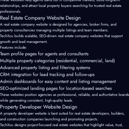
relationships, and attract local property buyers searching for trusted real estate
professionals.
Real Estate Company Website Design
A
real estate company website
is designed for agencies, broker firms, and
property consultancies managing multiple listings and team members.
TechXou builds scalable, SEO-driven real estate company websites that support
growth and lead management.
Features include:
Team profile pages for agents and consultants
Multiple property categories (residential, commercial, land)
Advanced property listing and filtering systems
CRM integration for lead tracking and follow-ups
Admin dashboards for easy content and listing management
SEO-optimized landing pages for location-based searches
These websites position agencies as professional, reliable, and authoritative brands
while generating consistent, high-quality leads.
Property Developer Website Design
A property developer website is best suited for real estate developers, builders,
and construction companies launching and promoting projects.
TechXou designs project-focused real estate websites that highlight value, trust,