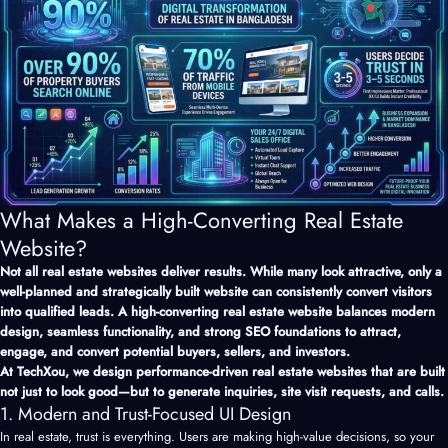
What Makes a High-Converting Real Estate
Website?
Not all real estate websites deliver results. While many look attractive, only a
well-planned and strategically built website can consistently convert visitors
into qualified leads. A high-converting real estate website balances modern
design, seamless functionality, and strong SEO foundations to attract,
engage, and convert potential buyers, sellers, and investors.
At TechXou, we design performance-driven real estate websites that are built
not just to look good—but to generate inquiries, site visit requests, and calls.
1. Modern and Trust-Focused UI Design
In real estate, trust is everything. Users are making high-value decisions, so your