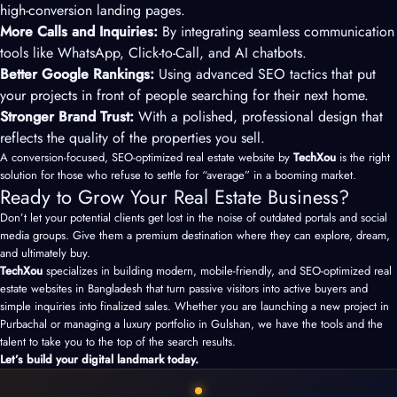
high-conversion landing pages.
More Calls and Inquiries:
By integrating seamless communication
tools like WhatsApp, Click-to-Call, and AI chatbots.
Better Google Rankings:
Using advanced SEO tactics that put
your projects in front of people searching for their next home.
Stronger Brand Trust:
With a polished, professional design that
reflects the quality of the properties you sell.
A conversion-focused, SEO-optimized real estate website by
TechXou
is the right
solution for those who refuse to settle for “average” in a booming market.
Ready to Grow Your Real Estate Business?
Don’t let your potential clients get lost in the noise of outdated portals and social
media groups. Give them a premium destination where they can explore, dream,
and ultimately buy.
TechXou
specializes in building modern, mobile-friendly, and SEO-optimized real
estate websites in Bangladesh that turn passive visitors into active buyers and
simple inquiries into finalized sales. Whether you are launching a new project in
Purbachal or managing a luxury portfolio in Gulshan, we have the tools and the
talent to take you to the top of the search results.
Let’s build your digital landmark today.