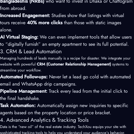
Bangladeshis (NRBs)
who want to invest in Dhaka or Chattogram
from abroad.
Increased Engagement:
Studies show that listings with virtual
tours receive
40% more clicks
than those with static images
alone.
AI Virtual Staging:
We can even implement tools that allow users
to “digitally furnish” an empty apartment to see its full potential.
3. CRM & Lead Automation
Managing hundreds of leads manually is a recipe for disaster. We integrate your
website with powerful
CRM (Customer Relationship Management)
systems to
streamline your workflow.
Automated Follow-ups:
Never let a lead go cold with automated
email and WhatsApp drip campaigns.
Pipeline Management:
Track every lead from the initial click to
the final handshake.
Task Automation:
Automatically assign new inquiries to specific
agents based on the property location or price bracket.
4. Advanced Analytics & Tracking Tools
Data is the “new oil” of the real estate industry. TechXou equips your site with
sophisticated tracking tools to help you understand your audience’s behavior.