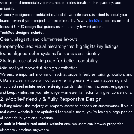
website must immediately communicate professionalism, transparency, and
reliability.
A poorly designed or outdated real estate website can raise doubts about your
brand—even if your projects are excellent. That’s why
TechXou
focuses on trust-
focused UI/UX design that guides users naturally toward action.
TechXou designs include:
Clean, elegant, and clutter-free layouts
Property-focused visual hierarchy that highlights key listings
Brand-aligned color systems for consistent identity
Strategic use of whitespace for better readability
Minimal yet powerful design aesthetics
We ensure important information such as property features, pricing, location, and
CTAs are clearly visible without overwhelming users. A visually appealing and
structured
real estate website design
builds instant trust, increases engagement,
and keeps visitors on your site longer—an essential factor for higher conversions.
2. Mobile-Friendly & Fully Responsive Design
In Bangladesh, the majority of property searches happen on smartphones. If your
real estate website is not optimized for mobile users, you’re losing a large portion
of potential buyers and investors.
A
mobile-friendly real estate website
ensures users can browse properties
effortlessly anytime, anywhere.