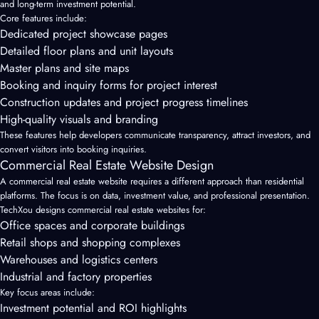
and long-term investment potential.
Core features include:
Dedicated project showcase pages
Detailed floor plans and unit layouts
Master plans and site maps
Booking and inquiry forms for project interest
Construction updates and project progress timelines
High-quality visuals and branding
These features help developers communicate transparency, attract investors, and
convert visitors into booking inquiries.
Commercial Real Estate Website Design
A commercial real estate website requires a different approach than residential
platforms. The focus is on data, investment value, and professional presentation.
TechXou designs commercial real estate websites for:
Office spaces and corporate buildings
Retail shops and shopping complexes
Warehouses and logistics centers
Industrial and factory properties
Key focus areas include:
Investment potential and ROI highlights