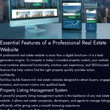
Essential Features of a Professional Real Estate
Website
A professional
real estate website
is more than a digital brochure—it is a lead
generation engine. To compete in today’s crowded property market, your website
must combine advanced functionality, intuitive user experience, and SEO-focused
features that help visitors find the right property quickly and take action
confidently.
TechXou builds feature-rich real estate websites designed to attract buyers, engage
investors, and convert visitors into qualified leads.
Property Listing Management System
A powerful property listing management system is the backbone of any real estate
website. It allows real estate companies, developers, and agents to manage listings
efficiently while giving users a smooth browsing experience.