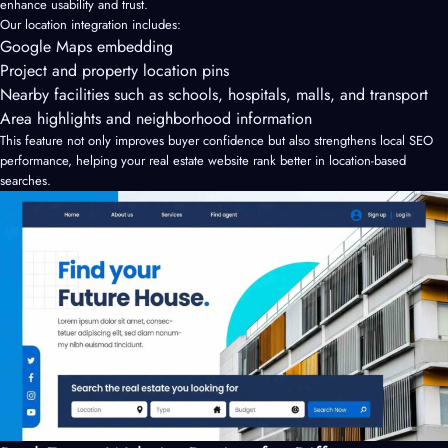
enhance usability and trust.
Our location integration includes:
Google Maps embedding
Project and property location pins
Nearby facilities such as schools, hospitals, malls, and transport
Area highlights and neighborhood information
This feature not only improves buyer confidence but also strengthens local SEO
performance, helping your real estate website rank better in location-based
searches.