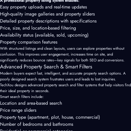
A professional property listing system enables:
Easy property uploads and real-time updates
High-quality image galleries and property sliders
Detailed property descriptions with specifications
Price, size, and location-based filtering
Availability status (available, sold, upcoming)
Property comparison features
With structured listings and clean layouts, users can explore properties without
confusion. This improves user engagement, increases time on site, and
significantly reduces bounce rates—key signals for both SEO and conversions.
Advanced Property Search & Smart Filters
Modern buyers expect fast, intelligent, and accurate property search options. A
poorly designed search system frustrates users and leads to lost inquiries.
TechXou designs advanced property search and filter systems that help visitors find
their ideal property in seconds.
Smart search filters include:
Location and area-based search
Price range sliders
Property type (apartment, plot, house, commercial)
Number of bedrooms and bathrooms