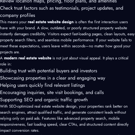
Review location maps, pricing, floor plans, and amenities
Check trust factors such as testimonials, project updates, and
company profiles
This means your
real estate website design
is often the first interaction users
have with your brand. A slow, outdated, or poorly structured property website
instantly damages credibility. Visitors expect fast-loading pages, clean layouts, easy
property search filters, and seamless mobile performance. If your website fails to
meet these expectations, users leave within seconds—no matter how good your
projects are.
A
modern real estate website
is not just about visual appeal. It plays a critical
role in:
Building trust with potential buyers and investors
Showcasing properties in a clear and engaging way
Helping users quickly find relevant listings
Encouraging inquiries, site visit bookings, and calls
Supporting SEO and organic traffic growth
With SEO-optimized real estate website design, your properties rank better on
search engines, attract qualified traffic, and generate consistent leads without
relying only on paid ads. Features like advanced property search, mobile
responsiveness, fast loading speed, clear CTAs, and structured content directly
impact conversion rates.