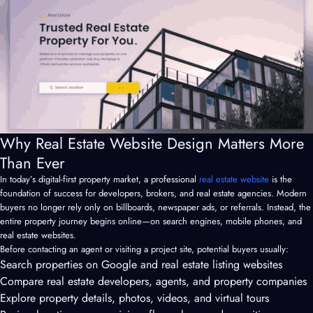
Why Real Estate Website Design Matters More
Than Ever
In today’s digital-first property market, a professional
real estate website
is the
foundation of success for developers, brokers, and real estate agencies. Modern
buyers no longer rely only on billboards, newspaper ads, or referrals. Instead, the
entire property journey begins online—on search engines, mobile phones, and
real estate websites.
Before contacting an agent or visiting a project site, potential buyers usually:
Search properties on Google and real estate listing websites
Compare real estate developers, agents, and property companies
Explore property details, photos, videos, and virtual tours