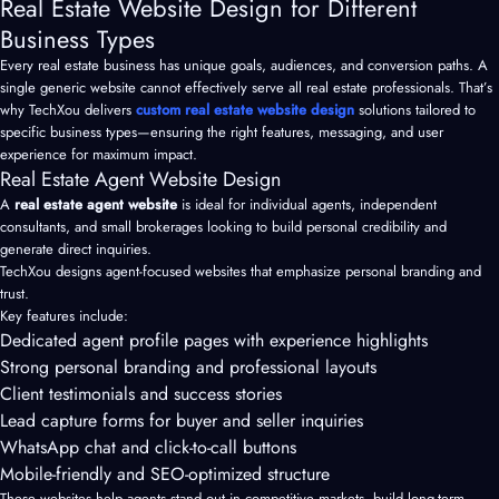
Real Estate Website Design for Different
Business Types
Every real estate business has unique goals, audiences, and conversion paths. A
single generic website cannot effectively serve all real estate professionals. That’s
why TechXou delivers
custom real estate website design
solutions tailored to
specific business types—ensuring the right features, messaging, and user
experience for maximum impact.
Real Estate Agent Website Design
A
real estate agent website
is ideal for individual agents, independent
consultants, and small brokerages looking to build personal credibility and
generate direct inquiries.
TechXou designs agent-focused websites that emphasize personal branding and
trust.
Key features include:
Dedicated agent profile pages with experience highlights
Strong personal branding and professional layouts
Client testimonials and success stories
Lead capture forms for buyer and seller inquiries
WhatsApp chat and click-to-call buttons
Mobile-friendly and SEO-optimized structure
These websites help agents stand out in competitive markets, build long-term