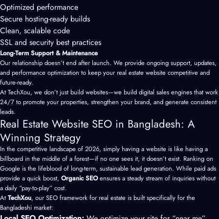
Optimized performance
Secure hosting-ready builds
Clean, scalable code
SSL and security best practices
Long-Term Support & Maintenance
Our relationship doesn’t end after launch. We provide ongoing support, updates,
and performance optimization to keep your real estate website competitive and
future-ready.
At TechXou, we don’t just build websites—we build digital sales engines that work
24/7 to promote your properties, strengthen your brand, and generate consistent
leads.
Real Estate Website SEO in Bangladesh: A
Winning Strategy
In the competitive landscape of 2026, simply having a website is like having a
billboard in the middle of a forest—if no one sees it, it doesn’t exist. Ranking on
Google is the lifeblood of long-term, sustainable lead generation. While paid ads
provide a quick boost,
Organic SEO
ensures a steady stream of inquiries without
a daily “pay-to-play” cost.
At
TechXou
, our SEO framework for real estate is built specifically for the
Bangladeshi market:
Local SEO Optimization:
We optimize your site for “near me”