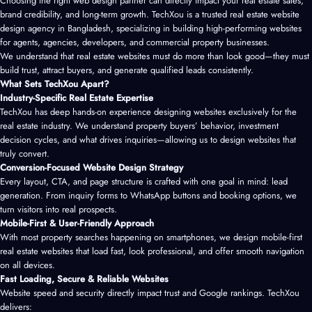
Choosing the right web design partner can directly impact your real estate sales,
brand credibility, and long-term growth. TechXou is a trusted real estate website
design agency in Bangladesh, specializing in building high-performing websites
for agents, agencies, developers, and commercial property businesses.
We understand that real estate websites must do more than look good—they must
build trust, attract buyers, and generate qualified leads consistently.
What Sets TechXou Apart?
Industry-Specific Real Estate Expertise
TechXou has deep hands-on experience designing websites exclusively for the
real estate industry. We understand property buyers’ behavior, investment
decision cycles, and what drives inquiries—allowing us to design websites that
truly convert.
Conversion-Focused Website Design Strategy
Every layout, CTA, and page structure is crafted with one goal in mind: lead
generation. From inquiry forms to WhatsApp buttons and booking options, we
turn visitors into real prospects.
Mobile-First & User-Friendly Approach
With most property searches happening on smartphones, we design mobile-first
real estate websites that load fast, look professional, and offer smooth navigation
on all devices.
Fast Loading, Secure & Reliable Websites
Website speed and security directly impact trust and Google rankings. TechXou
delivers: