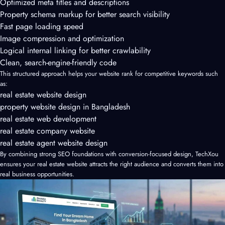
Optimized meta titles and descriptions
Property schema markup for better search visibility
Fast page loading speed
Image compression and optimization
Logical internal linking for better crawlability
Clean, search-engine-friendly code
This structured approach helps your website rank for competitive keywords such
as:
real estate website design
property website design in Bangladesh
real estate web development
real estate company website
real estate agent website design
By combining strong SEO foundations with conversion-focused design, TechXou
ensures your real estate website attracts the right audience and converts them into
real business opportunities.