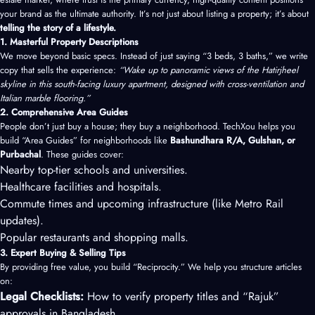
your brand as the ultimate authority. It’s not just about listing a property; it’s about
telling the story of a lifestyle.
1. Masterful Property Descriptions
We move beyond basic specs. Instead of just saying “3 beds, 3 baths,” we write
copy that sells the experience:
“Wake up to panoramic views of the Hatirjheel
skyline in this south-facing luxury apartment, designed with cross-ventilation and
Italian marble flooring.”
2. Comprehensive Area Guides
People don’t just buy a house; they buy a neighborhood. TechXou helps you
build “Area Guides” for neighborhoods like
Bashundhara R/A, Gulshan, or
Purbachal
. These guides cover:
Nearby top-tier schools and universities.
Healthcare facilities and hospitals.
Commute times and upcoming infrastructure (like Metro Rail
updates).
Popular restaurants and shopping malls.
3. Expert Buying & Selling Tips
By providing free value, you build “Reciprocity.” We help you structure articles
on:
Legal Checklists:
How to verify property titles and “Rajuk”
approvals in Bangladesh.