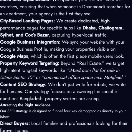
searches, ensuring that when someone in Dhanmondi searches for
an apartment, your agency is the first they see.
City-Based Landing Pages:
We create dedicated, high-
performance pages for specific hubs like
Dhaka, Chattogram,
Sylhet, and Cox’s Bazar
, capturing hyper-local traffic.
Google Business Integration:
We sync your website with your
Google Business Profile, making your properties visible on
Google Maps
, which is often the first place mobile users look.
Property Keyword Targeting:
Beyond “Real Estate,” we target
high-intent long-tail keywords like
“3-bedroom flat for sale in
Uttara Sector 10”
or
“commercial office space near Motijheel.”
Content SEO Strategy:
We don’t just write for robots; we write
for humans. Our strategy focuses on answering the specific
questions Bangladeshi property seekers are asking.
Attracting the Right Audience
Our SEO strategy is designed to funnel four key demographics directly to your
inbox:
Direct Buyers:
Local families and professionals looking for their
forever homes.