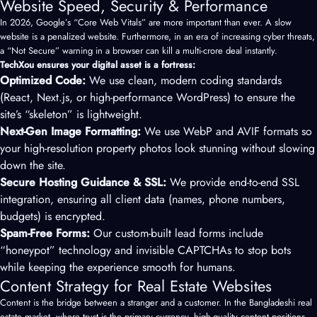
Website Speed, Security & Performance
In 2026, Google’s “Core Web Vitals” are more important than ever. A slow
website is a penalized website. Furthermore, in an era of increasing cyber threats,
a “Not Secure” warning in a browser can kill a multi-crore deal instantly.
TechXou ensures your digital asset is a fortress:
Optimized Code:
We use clean, modern coding standards
(React, Next.js, or high-performance WordPress) to ensure the
site’s “skeleton” is lightweight.
Next-Gen Image Formatting:
We use WebP and AVIF formats so
your high-resolution property photos look stunning without slowing
down the site.
Secure Hosting Guidance & SSL:
We provide end-to-end SSL
integration, ensuring all client data (names, phone numbers,
budgets) is encrypted.
Spam-Free Forms:
Our custom-built lead forms include
“honeypot” technology and invisible CAPTCHAs to stop bots
while keeping the experience smooth for humans.
Content Strategy for Real Estate Websites
Content is the bridge between a stranger and a customer. In the Bangladeshi real
estate market, where trust is the primary currency, high-quality content positions