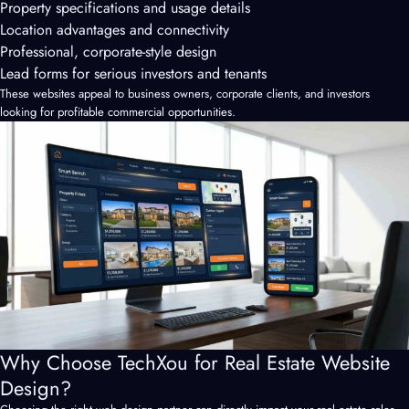
Property specifications and usage details
Location advantages and connectivity
Professional, corporate-style design
Lead forms for serious investors and tenants
These websites appeal to business owners, corporate clients, and investors
looking for profitable commercial opportunities.
Why Choose TechXou for Real Estate Website
Design?