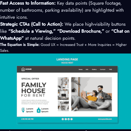
Fast Access to Information:
Key data points (Square footage,
number of bathrooms, parking availability) are highlighted with
intuitive icons.
Strategic CTAs (Call to Action):
We place high-visibility buttons
like
“Schedule a Viewing,” “Download Brochure,”
or
“Chat on
WhatsApp”
at natural decision points.
The Equation is Simple:
Good UX = Increased Trust + More Inquiries = Higher
Sales.