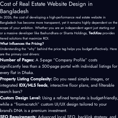
Cost of Real Estate Website Design in
Bangladesh
In 2026, the cost of developing a high-performance real estate website in
Bangladesh has become more transparent, yet it remains highly dependent on the
scope of your ambition. Whether you are an independent agent just starting out
or a massive developer like Bashundhara or Shanta Holdings,
TechXou
provides
tiered solutions that maximize ROI.
What Influences the Pricing?
Understanding the “why” behind the price tag helps you budget effectively. Here
are the primary cost drivers:
Number of Pages:
A 5-page “Company Profile” costs
significantly less than a 500-page portal with individual listings for
every flat in Dhaka.
Property Listing Complexity:
Do you need simple images, or
integrated
IDX/MLS feeds
, interactive floor plans, and filterable
search bars?
Custom Design Level:
Using a refined template is budget-friendly,
while a “from-scratch” custom
UI/UX design
tailored to your
brand’s DNA is a premium investment.
SEO Requirements:
Advanced local SEO, backlink strategy, and