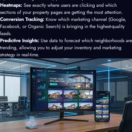
Heatmaps:
See exactly where users are clicking and which
sections of your property pages are getting the most attention.
Conversion Tracking:
Know which marketing channel (Google,
Facebook, or Organic Search) is bringing in the highest-quality
leads.
Predictive Insights:
Use data to forecast which neighborhoods are
trending, allowing you to adjust your inventory and marketing
strategy in real-time.