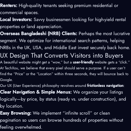
Renters:
High-quality tenants seeking premium residential or
commercial spaces.
Local Investors:
Savvy businessmen looking for high-yield rental
properties or land appreciation.
Overseas Bangladeshi (NRB) Clients:
Perhaps the most lucrative
segment. We optimize for international search patterns, helping
NRBs in the UK, USA, and Middle East invest securely back home.
UX Design That Converts Visitors into Buyers
A beautiful website might get a “wow,” but a
user-friendly
website gets a “click.”
At TechXou, we believe that every pixel should serve a purpose. If a user can’t
find the “Price” or the “Location” within three seconds, they will bounce back to
Google.
Our UX (User Experience) philosophy revolves around
frictionless navigation
:
Clear Navigation & Simple Menus:
We organize your listings
logically—by price, by status (ready vs. under construction), and
by location.
Easy Browsing:
We implement “infinite scroll” or clean
pagination so users can browse hundreds of properties without
feeling overwhelmed.