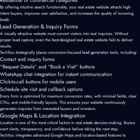
Residential or commercial categories
By offering intuitive search functionality, your real estate website attracts high-
intent buyers, improves user satisfaction, and increases the quality of incoming
leads.
Lead Generation & Inquiry Forms
A visually attractive website must convert visitors into real inquiries. Without
proper lead capture, even the best-designed real estate website fails to deliver
results.
TechXou strategically places conversion-focused lead generation tools, including:
Contact and inquiry forms
“Request Details” and “Book a Visit” buttons
WhatsApp chat integration for instant communication
Click-to-call buttons for mobile users
Schedule site visit and callback options
Every form is optimized for maximum conversion rates, with minimal fields, clear
CTAs, and mobile-friendly layouts. This ensures your website continuously
generates inquiries from interested buyers and investors.
Google Maps & Location Integration
Location is one of the most critical factors in real estate decision-making. Buyers
want clarity, transparency, and confidence before taking the next step.
TechXou integrates advanced Google Maps and location-based features to