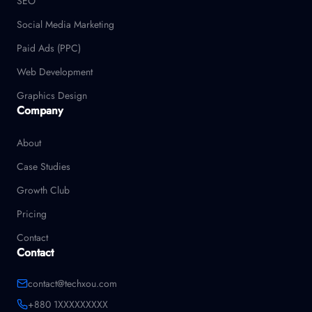
SEO
Social Media Marketing
Paid Ads (PPC)
Web Development
Graphics Design
Company
About
Case Studies
Growth Club
Pricing
Contact
Contact
contact@techxou.com
+880 1XXXXXXXXX