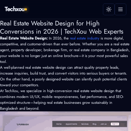
Techxou
Real Estate Website Design for High
Conversions in 2026 | TechXou Web Experts
Real Estate Website Design:
In 2026, the
real estate industry
is more digital,
competitive, and customer-driven than ever before. Whether you are a real estate
agent, property developer, brokerage firm, or
real estate company in Bangladesh
,
your website is no longer just an online brochure—it is your most powerful sales
tool.
A well-planned real estate website design can attract quality property leads,
increase inquiries, build trust, and convert visitors into serious buyers or tenants.
On the other hand, a poorly designed website can silently push potential clients
toward your competitors.
At TechXou, we specialize in high-conversion real estate website design that
combines modern UI/UX, mobile responsiveness, fast performance, and SEO-
optimized structure—helping real estate businesses grow sustainably in
Bangladesh and beyond.