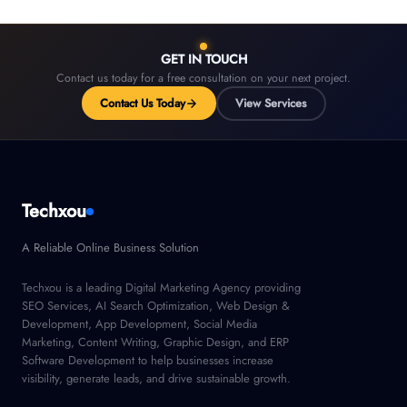
GET IN TOUCH
Contact us today for a free consultation on your next project.
Contact Us Today
View Services
Techxou
A Reliable Online Business Solution
Techxou is a leading Digital Marketing Agency providing
SEO Services, AI Search Optimization, Web Design &
Development, App Development, Social Media
Marketing, Content Writing, Graphic Design, and ERP
Software Development to help businesses increase
visibility, generate leads, and drive sustainable growth.