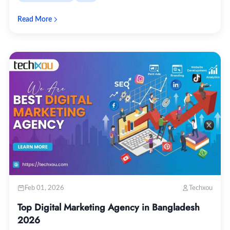
Read More
Feb 01, 2026
Techxou
Top Digital Marketing Agency in Bangladesh
2026