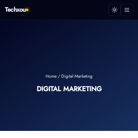
Techxou
Home
/
Digital Marketing
DIGITAL MARKETING