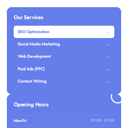
Our Services
→
SEO Optimization
→
Social Media Marketing
→
Web Development
→
Paid Ads (PPC)
→
Content Writing
Opening Hours
Mon-Fri
09:00 - 07:00