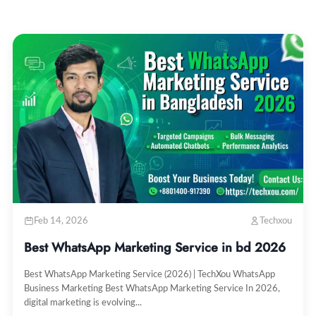
Feb 14, 2026
Techxou
Best WhatsApp Marketing Service in bd 2026
Best WhatsApp Marketing Service (2026) | TechXou WhatsApp
Business Marketing Best WhatsApp Marketing Service In 2026,
digital marketing is evolving...