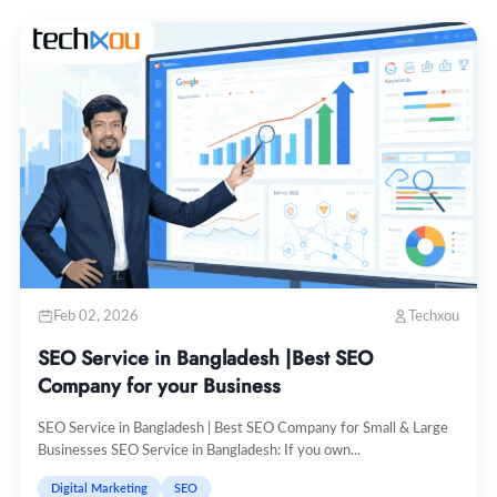
Feb 02, 2026
Techxou
SEO Service in Bangladesh |Best SEO
Company for your Business
SEO Service in Bangladesh | Best SEO Company for Small & Large
Businesses SEO Service in Bangladesh: If you own...
Digital Marketing
SEO