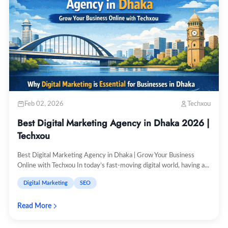
Feb 02, 2026
Techxou
Best Digital Marketing Agency in Dhaka 2026 |
Techxou
Best Digital Marketing Agency in Dhaka | Grow Your Business
Online with Techxou In today’s fast-moving digital world, having a...
Digital Marketing
SEO
Read More