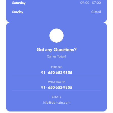
Saturday
09:00 - 07:00
Sunday
Closed
Got any Questions?
Call us Today!
PHONE
91 - 650-652-9855
WHATSAPP
91 - 650-652-9855
EMAIL
info@domain.com