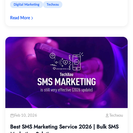
Digital Marketing
Techxou
Read More
Feb 10, 2026
Techxou
Best SMS Marketing Service 2026 | Bulk SMS