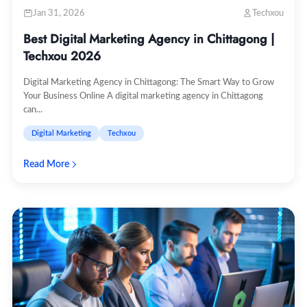
Jan 31, 2026
Techxou
Best Digital Marketing Agency in Chittagong |
Techxou 2026
Digital Marketing Agency in Chittagong: The Smart Way to Grow
Your Business Online A digital marketing agency in Chittagong
can...
Digital Marketing
Techxou
Read More