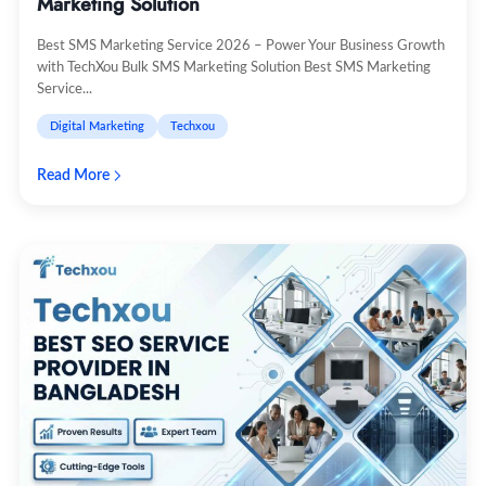
Marketing Solution
Best SMS Marketing Service 2026 – Power Your Business Growth
with TechXou Bulk SMS Marketing Solution Best SMS Marketing
Service...
Digital Marketing
Techxou
Read More