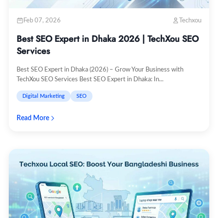
Feb 07, 2026
Techxou
Best SEO Expert in Dhaka 2026 | TechXou SEO
Services
Best SEO Expert in Dhaka (2026) – Grow Your Business with
TechXou SEO Services Best SEO Expert in Dhaka: In...
Digital Marketing
SEO
Read More