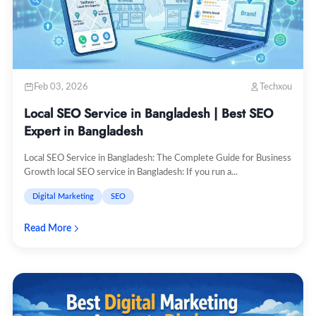
Feb 03, 2026
Techxou
Local SEO Service in Bangladesh | Best SEO
Expert in Bangladesh
Local SEO Service in Bangladesh: The Complete Guide for Business
Growth local SEO service in Bangladesh: If you run a...
Digital Marketing
SEO
Read More