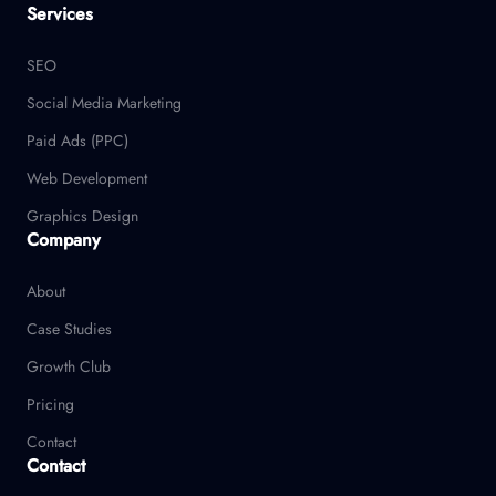
Services
SEO
Social Media Marketing
Paid Ads (PPC)
Web Development
Graphics Design
Company
About
Case Studies
Growth Club
Pricing
Contact
Contact