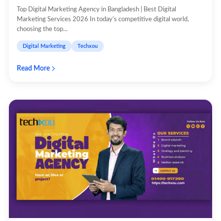
Top Digital Marketing Agency in Bangladesh | Best Digital
Marketing Services 2026 In today’s competitive digital world,
choosing the top...
Digital Marketing
Techxou
Read More