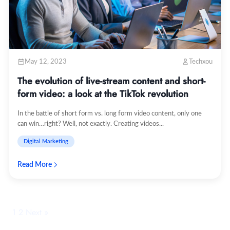
May 12, 2023
Techxou
The evolution of live-stream content and short-
form video: a look at the TikTok revolution
In the battle of short form vs. long form video content, only one
can win…right? Well, not exactly. Creating videos...
Digital Marketing
Read More
1
2
Next »