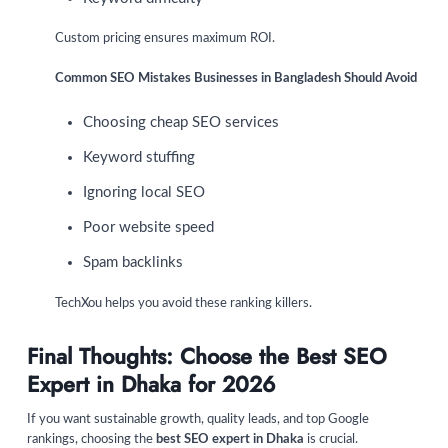
Custom pricing ensures maximum ROI.
Common SEO Mistakes Businesses in Bangladesh Should Avoid
Choosing cheap SEO services
Keyword stuffing
Ignoring local SEO
Poor website speed
Spam backlinks
TechXou helps you avoid these ranking killers.
Final Thoughts: Choose the Best SEO
Expert in Dhaka for 2026
If you want sustainable growth, quality leads, and top Google
rankings, choosing the
best SEO expert in Dhaka
is crucial.