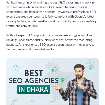
For businesses in Dhaka, hiring the best SEO expert means working
with someone who understands local search behavior, market
competition, and Bangladesh-specific keywords. A professional SEO
expert ensures your website is fully compliant with Google’s latest
ranking factors, avoids penalties, and consistently improves visibility,
traffic, and conversions.
Without expert SEO support, many businesses struggle with low
rankings, poor traffic quality, slow websites, or wasted marketing
budgets. An experienced SEO expert doesn’t guess—they analyze,
test, optimize, and scale what works.