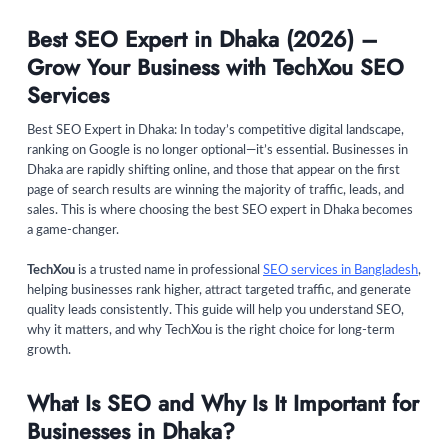
Best SEO Expert in Dhaka (2026) –
Grow Your Business with TechXou SEO
Services
Best SEO Expert in Dhaka: In today’s competitive digital landscape,
ranking on Google is no longer optional—it’s essential. Businesses in
Dhaka are rapidly shifting online, and those that appear on the first
page of search results are winning the majority of traffic, leads, and
sales. This is where choosing the best SEO expert in Dhaka becomes
a game-changer.
TechXou
is a trusted name in professional
SEO services in Bangladesh
,
helping businesses rank higher, attract targeted traffic, and generate
quality leads consistently. This guide will help you understand SEO,
why it matters, and why TechXou is the right choice for long-term
growth.
What Is SEO and Why Is It Important for
Businesses in Dhaka?