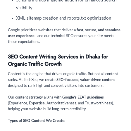
Schema markup implementation for enhanced search
visibility
XML sitemap creation and robots.txt optimization
Google prioritizes websites that deliver a
fast, secure, and seamless
user experience
—and our technical SEO ensures your site meets
those expectations.
SEO Content Writing Services in Dhaka for
Organic Traffic Growth
Content is the engine that drives organic traffic. But not all content
ranks. At TechXou, we create
SEO-focused, value-driven content
designed to rank high and convert visitors into customers.
Our content strategy aligns with
Google’s EEAT guidelines
(Experience, Expertise, Authoritativeness, and Trustworthiness),
helping your website build long-term credibility.
Types of SEO Content We Create: