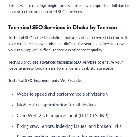
This is where rankings begin—and where many competitors fail due to
poor structure and outdated SEO practices.
Technical SEO Services in Dhaka by Techxou
Technical SEO is the foundation that supports all other SEO efforts. If
your website is slow, broken, or difficult for search engines to crawl,
your rankings will suffer—regardless of content quality.
TechXou provides
advanced technical SEO services
to ensure your
website meets Google’s performance and usability standards.
Technical SEO Improvements We Provide:
Website speed and performance optimization
Mobile-first optimization for all devices
Core Web Vitals improvement (LCP, CLS, INP)
Fixing crawl errors, indexing issues, and broken links