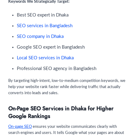
Keywords We Strategically Target:
Best SEO expert in Dhaka
SEO services in Bangladesh
SEO company in Dhaka
Google SEO expert in Bangladesh
Local SEO services in Dhaka
Professional SEO agency in Bangladesh
By targeting high-intent, low-to-medium competition keywords, we
help your website rank faster while delivering traffic that actually
converts into leads and sales.
On-Page SEO Services in Dhaka for Higher
Google Rankings
On-page SEO
ensures your website communicates clearly with
search engines and users. It tells Google what your pages are about