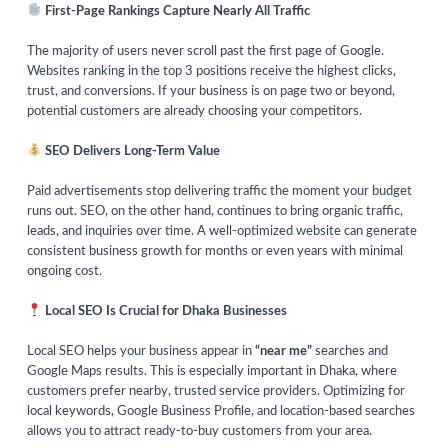
First-Page Rankings Capture Nearly All Traffic
The majority of users never scroll past the first page of Google.
Websites ranking in the top 3 positions receive the highest clicks,
trust, and conversions. If your business is on page two or beyond,
potential customers are already choosing your competitors.
SEO Delivers Long-Term Value
Paid advertisements stop delivering traffic the moment your budget
runs out. SEO, on the other hand, continues to bring organic traffic,
leads, and inquiries over time. A well-optimized website can generate
consistent business growth for months or even years with minimal
ongoing cost.
Local SEO Is Crucial for Dhaka Businesses
Local SEO helps your business appear in
“near me”
searches and
Google Maps results. This is especially important in Dhaka, where
customers prefer nearby, trusted service providers. Optimizing for
local keywords, Google Business Profile, and location-based searches
allows you to attract ready-to-buy customers from your area.