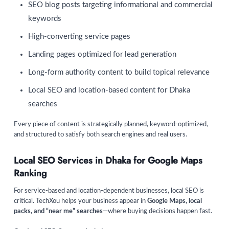
SEO blog posts targeting informational and commercial
keywords
High-converting service pages
Landing pages optimized for lead generation
Long-form authority content to build topical relevance
Local SEO and location-based content for Dhaka
searches
Every piece of content is strategically planned, keyword-optimized,
and structured to satisfy both search engines and real users.
Local SEO Services in Dhaka for Google Maps
Ranking
For service-based and location-dependent businesses, local SEO is
critical. TechXou helps your business appear in
Google Maps, local
packs, and “near me” searches
—where buying decisions happen fast.