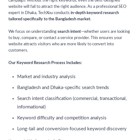
campaign. Without the right keywords, even the best-designed
website will fail to attract the right audience. As a professional SEO
expert in Dhaka, TechXou conducts
in-depth keyword research
tailored specifically to the Bangladesh market
.
We focus on understanding
search intent
—whether users are looking
to buy, compare, or contact a service provider. This ensures your
website attracts visitors who are more likely to convert into
customers.
Our Keyword Research Process Includes:
Market and industry analysis
Bangladesh and Dhaka-specific search trends
Search intent classification (commercial, transactional,
informational)
Keyword difficulty and competition analysis
Long-tail and conversion-focused keyword discovery