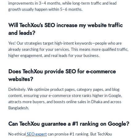
improvements in 3–4 months, while long-term traffic and lead
growth usually happen within 5–6 months.
Will TechXou’s SEO increase my website traffic
and leads?
Yes! Our strategies target high-intent keywords—people who are
already searching for your services. This means more qualified traffic,
higher engagement, and real leads for your business.
Does TechXou provide SEO for e-commerce
websites?
Definitely. We optimize product pages, category pages, and blog
content, ensuring your e-commerce store ranks higher in Google,
attracts more buyers, and boosts online sales in Dhaka and across
Bangladesh.
Can TechXou guarantee a #1 ranking on Google?
No ethical
SEO expert
can promise #1 ranking. But TechXou