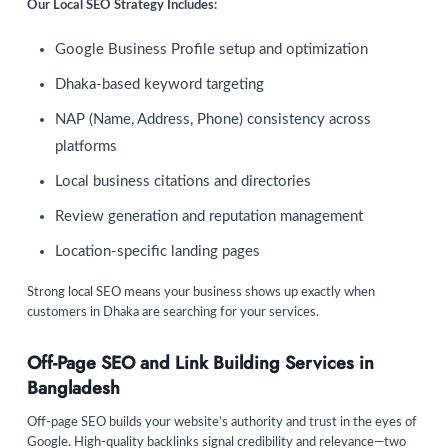
Our Local SEO Strategy Includes:
Google Business Profile setup and optimization
Dhaka-based keyword targeting
NAP (Name, Address, Phone) consistency across
platforms
Local business citations and directories
Review generation and reputation management
Location-specific landing pages
Strong local SEO means your business shows up exactly when
customers in Dhaka are searching for your services.
Off-Page SEO and Link Building Services in
Bangladesh
Off-page SEO builds your website’s authority and trust in the eyes of
Google. High-quality backlinks signal credibility and relevance—two