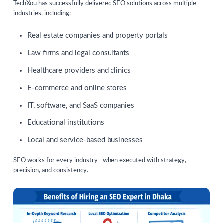
TechXou has successfully delivered SEO solutions across multiple
industries, including:
Real estate companies and property portals
Law firms and legal consultants
Healthcare providers and clinics
E-commerce and online stores
IT, software, and SaaS companies
Educational institutions
Local and service-based businesses
SEO works for every industry—when executed with strategy,
precision, and consistency.