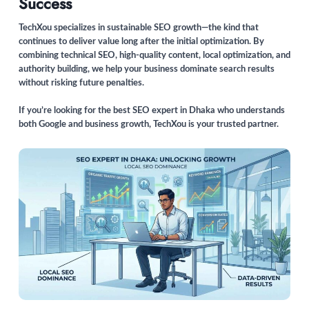
Success
TechXou specializes in sustainable SEO growth—the kind that
continues to deliver value long after the initial optimization. By
combining technical SEO, high-quality content, local optimization, and
authority building, we help your business dominate search results
without risking future penalties.
If you’re looking for the best SEO expert in Dhaka who understands
both Google and business growth, TechXou is your trusted partner.