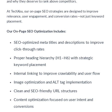
and why they deserve to rank above competitors.
At TechXou, our on-page SEO strategies are designed to improve
relevance, user engagement, and conversion rates—not just keyword
placement.
Our On-Page SEO Optimization Includes:
SEO-optimized meta titles and descriptions to improve
click-through rates
Proper heading hierarchy (H1–H6) with strategic
keyword placement
Internal linking to improve crawlability and user flow
Image optimization and ALT tag implementation
Clean and SEO-friendly URL structures
Content optimization focused on user intent and
conversions