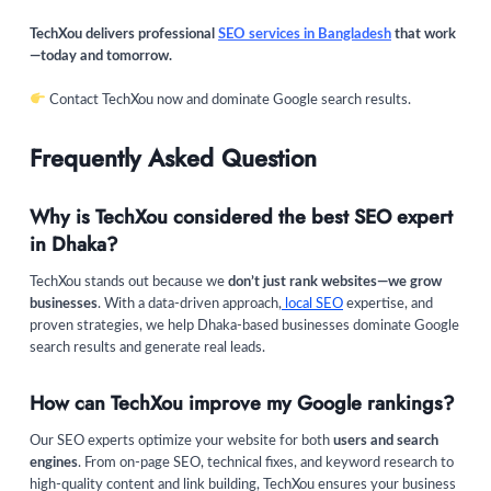
TechXou delivers professional
SEO services in Bangladesh
that work
—today and tomorrow.
Contact TechXou now and dominate Google search results.
Frequently Asked Question
Why is TechXou considered the best SEO expert
in Dhaka?
TechXou stands out because we
don’t just rank websites—we grow
businesses
. With a data-driven approach,
local SEO
expertise, and
proven strategies, we help Dhaka-based businesses dominate Google
search results and generate real leads.
How can TechXou improve my Google rankings?
Our SEO experts optimize your website for both
users and search
engines
. From on-page SEO, technical fixes, and keyword research to
high-quality content and link building, TechXou ensures your business