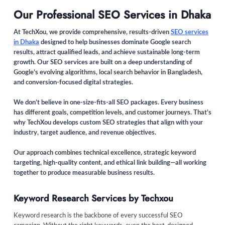
Our Professional SEO Services in Dhaka
At TechXou, we provide comprehensive, results-driven
SEO services
in Dhaka
designed to help businesses dominate Google search
results, attract qualified leads, and achieve sustainable long-term
growth. Our SEO services are built on a deep understanding of
Google’s evolving algorithms, local search behavior in Bangladesh,
and conversion-focused digital strategies.
We don’t believe in one-size-fits-all SEO packages. Every business
has different goals, competition levels, and customer journeys. That’s
why TechXou develops custom SEO strategies that align with your
industry, target audience, and revenue objectives.
Our approach combines technical excellence, strategic keyword
targeting, high-quality content, and ethical link building—all working
together to produce measurable business results.
Keyword Research Services by Techxou
Keyword research is the backbone of every successful SEO