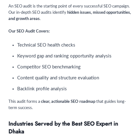
An SEO audit is the starting point of every successful SEO campaign.
Our in-depth SEO audits identify
hidden issues, missed opportunities,
and growth areas
.
Our SEO Audit Covers:
Technical SEO health checks
Keyword gap and ranking opportunity analysis
Competitor SEO benchmarking
Content quality and structure evaluation
Backlink profile analysis
This audit forms a
clear, actionable SEO roadmap
that guides long-
term success.
Industries Served by the Best SEO Expert in
Dhaka