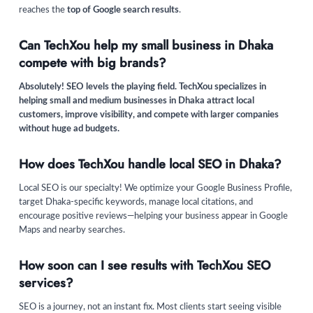
reaches the
top of Google search results
.
Can TechXou help my small business in Dhaka
compete with big brands?
Absolutely! SEO levels the playing field. TechXou specializes in
helping small and medium businesses in Dhaka attract local
customers, improve visibility, and compete with larger companies
without huge ad budgets.
How does TechXou handle local SEO in Dhaka?
Local SEO is our specialty! We optimize your Google Business Profile,
target Dhaka-specific keywords, manage local citations, and
encourage positive reviews—helping your business appear in Google
Maps and nearby searches.
How soon can I see results with TechXou SEO
services?
SEO is a journey, not an instant fix. Most clients start seeing visible