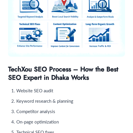
TechXou SEO Process – How the Best
SEO Expert in Dhaka Works
Website SEO audit
Keyword research & planning
Competitor analysis
On-page optimization
Technical SEO fixes