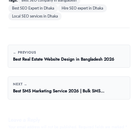
Tags:
Best SEO company in Bangladesh
Best SEO Expert in Dhaka
Hire SEO expert in Dhaka
Local SEO services in Dhaka
← PREVIOUS
Best Real Estate Website Design in Bangladesh 2026
NEXT →
Best SMS Marketing Service 2026 | Bulk SMS…
Leave a Reply
Your email address will not be published.
Required fields are marked
*