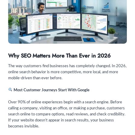
Why SEO Matters More Than Ever in 2026
The way customers find businesses has completely changed. In 2026,
online search behavior is more competitive, more local, and more
mobile-driven than ever before.
Most Customer Journeys Start With Google
Over 90% of online experiences begin with a search engine. Before
calling a company, visiting an office, or making a purchase, customers
search online to compare options, read reviews, and check credibility.
If your website doesn’t appear in search results, your business
becomes invisible.