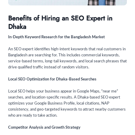
Benefits of Hiring an SEO Expert in
Dhaka
In-Depth Keyword Research for the Bangladesh Market
An SEO expert identifies high-intent keywords that real customers in
Bangladesh are searching for. This includes commercial keywords,
service-based terms, long-tail keywords, and local search phrases that
drive qualified traffic instead of random visitors.
Local SEO Optimization for Dhaka-Based Searches
Local SEO helps your business appear in Google Maps, “near me”
searches, and location-specific results. A Dhaka-based SEO expert
optimizes your Google Business Profile, local citations, NAP
consistency, and geo-targeted keywords to attract nearby customers
who are ready to take action.
Competitor Analysis and Growth Strategy