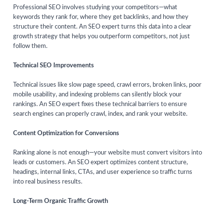
Professional SEO involves studying your competitors—what
keywords they rank for, where they get backlinks, and how they
structure their content. An SEO expert turns this data into a clear
growth strategy that helps you outperform competitors, not just
follow them.
Technical SEO Improvements
Technical issues like slow page speed, crawl errors, broken links, poor
mobile usability, and indexing problems can silently block your
rankings. An SEO expert fixes these technical barriers to ensure
search engines can properly crawl, index, and rank your website.
Content Optimization for Conversions
Ranking alone is not enough—your website must convert visitors into
leads or customers. An SEO expert optimizes content structure,
headings, internal links, CTAs, and user experience so traffic turns
into real business results.
Long-Term Organic Traffic Growth