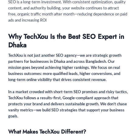
SEO is a long-term investment. With consistent optimization, quality
content, and authority building, your website continues to attract
free, organic traffic month after month—reducing dependence on paid
ads and increasing ROI
Why TechXou Is the Best SEO Expert in
Dhaka
TechXou is not just another SEO agency—we are strategic growth
partners for businesses in Dhaka and across Bangladesh. Our
mission goes beyond achieving higher rankings. We focus on real
business outcomes: more qualified leads, higher conversions, and
long-term online visibility that drives consistent revenue.
In a market crowded with short-term SEO promises and risky tactics,
TechXou follows a results-first, Google-compliant approach that
protects your brand and delivers sustainable growth. We don’t chase
vanity metrics—we build SEO strategies that support your business
goals.
What Makes TechXou Different?