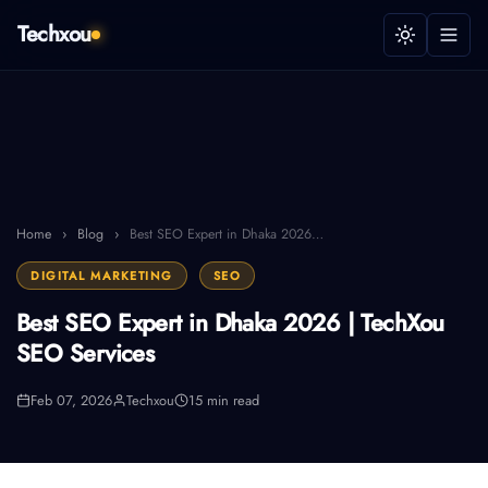
Techxou
Home
›
Blog
›
Best SEO Expert in Dhaka 2026…
DIGITAL MARKETING
SEO
Best SEO Expert in Dhaka 2026 | TechXou
SEO Services
Feb 07, 2026
Techxou
15 min read