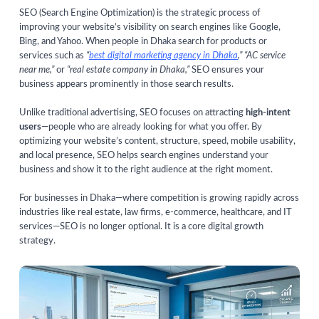
SEO (Search Engine Optimization) is the strategic process of
improving your website’s visibility on search engines like Google,
Bing, and Yahoo. When people in Dhaka search for products or
services such as
“
best digital marketing agency in Dhaka
,” “AC service
near me,”
or
“real estate company in Dhaka,”
SEO ensures your
business appears prominently in those search results.
Unlike traditional advertising, SEO focuses on attracting
high-intent
users
—people who are already looking for what you offer. By
optimizing your website’s content, structure, speed, mobile usability,
and local presence, SEO helps search engines understand your
business and show it to the right audience at the right moment.
For businesses in Dhaka—where competition is growing rapidly across
industries like real estate, law firms, e-commerce, healthcare, and IT
services—SEO is no longer optional. It is a core digital growth
strategy.