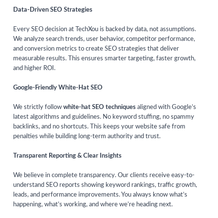
Data-Driven SEO Strategies
Every SEO decision at TechXou is backed by data, not assumptions.
We analyze search trends, user behavior, competitor performance,
and conversion metrics to create SEO strategies that deliver
measurable results. This ensures smarter targeting, faster growth,
and higher ROI.
Google-Friendly White-Hat SEO
We strictly follow
white-hat SEO techniques
aligned with Google’s
latest algorithms and guidelines. No keyword stuffing, no spammy
backlinks, and no shortcuts. This keeps your website safe from
penalties while building long-term authority and trust.
Transparent Reporting & Clear Insights
We believe in complete transparency. Our clients receive easy-to-
understand SEO reports showing keyword rankings, traffic growth,
leads, and performance improvements. You always know what’s
happening, what’s working, and where we’re heading next.